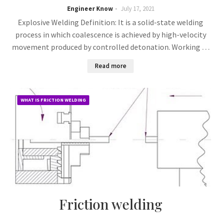
Engineer Know
July 17, 2021
Explosive Welding Definition: It is a solid-state welding
process in which coalescence is achieved by high-velocity
movement produced by controlled detonation. Working …
Read more
WHAT IS FRICTION WELDING
Friction welding