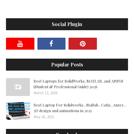
Social Plugin
Popular Posts
Best Laptops for SolidWorks, MATLAB, and ANSYS
(Student & Professional Guide) 2026
March 12, 2026
Best Laptop For Solidworks , Maltab , Catia , Ansys ,
3D design and animations in 2021
May 16, 2021