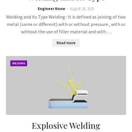
Engineer Know
August 28, 2021
Welding and its Type Welding : It is defined as joining of two
metal (same or different) with or without pressure , with or
without the use of filler material and with …
Read more
WELDING
Explosive Welding