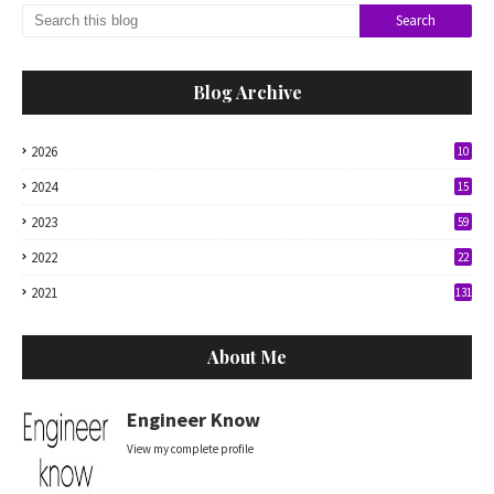
Blog Archive
2026
10
2024
15
2023
59
2022
22
2021
131
About Me
Engineer Know
View my complete profile