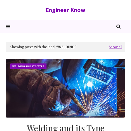
Engineer Know
Showing posts with the label
WELDING
Show all
WELDING AND ITS TYPE
Welding and its Type