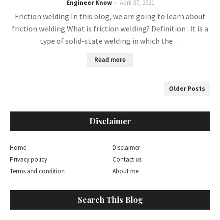
Engineer Know
April 07, 2021
Friction welding In this blog, we are going to learn about
friction welding What is friction welding? Definition : It is a
type of solid-state welding in which the…
Read more
Older Posts
Disclaimer
Home
Disclaimer
Privacy policy
Contact us
Terms and condition
About me
Search This Blog