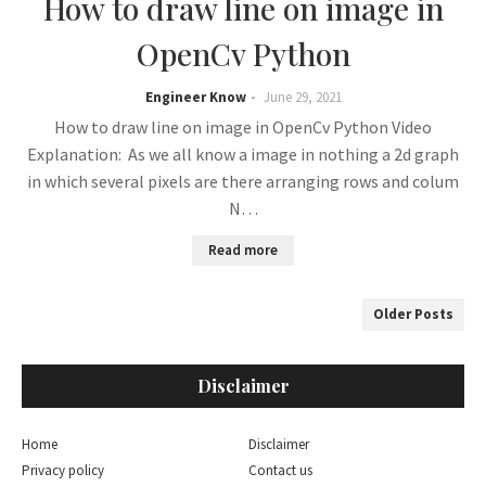
How to draw line on image in
OpenCv Python
Engineer Know
June 29, 2021
How to draw line on image in OpenCv Python Video
Explanation: As we all know a image in nothing a 2d graph
in which several pixels are there arranging rows and colum
N…
Read more
Older Posts
Disclaimer
Home
Disclaimer
Privacy policy
Contact us