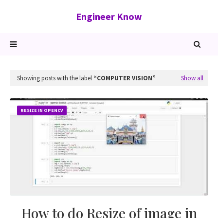
Engineer Know
Showing posts with the label
COMPUTER VISION
Show all
RESIZE IN OPENCV
How to do Resize of image in