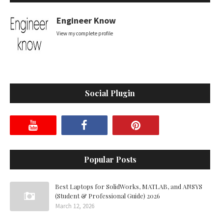
Engineer Know
View my complete profile
Social Plugin
Popular Posts
Best Laptops for SolidWorks, MATLAB, and ANSYS
(Student & Professional Guide) 2026
March 12, 2026