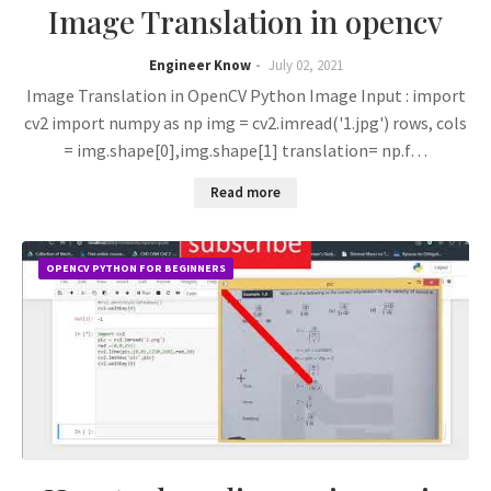
Image Translation in opencv
Engineer Know
July 02, 2021
Image Translation in OpenCV Python Image Input : import
cv2 import numpy as np img = cv2.imread('1.jpg') rows, cols
= img.shape[0],img.shape[1] translation= np.f…
Read more
OPENCV PYTHON FOR BEGINNERS