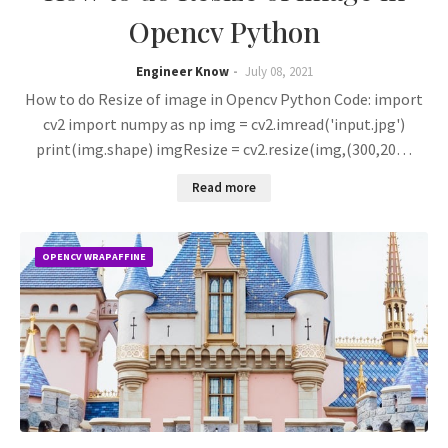
Opencv Python
Engineer Know
July 08, 2021
How to do Resize of image in Opencv Python Code: import
cv2 import numpy as np img = cv2.imread('input.jpg')
print(img.shape) imgResize = cv2.resize(img,(300,20…
Read more
OPENCV WRAPAFFINE