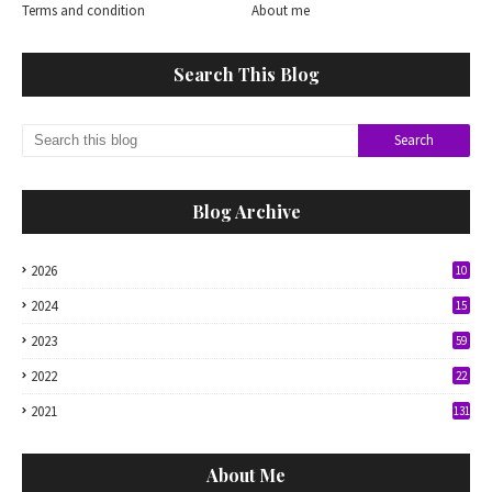
Terms and condition
About me
Search This Blog
Blog Archive
2026
10
2024
15
2023
59
2022
22
2021
131
About Me