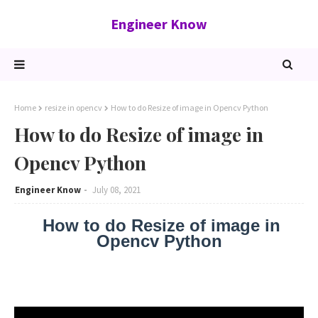
Engineer Know
Home
resize in opencv
How to do Resize of image in Opencv Python
How to do Resize of image in
Opencv Python
Engineer Know
July 08, 2021
How to do Resize of image in
Opencv Python