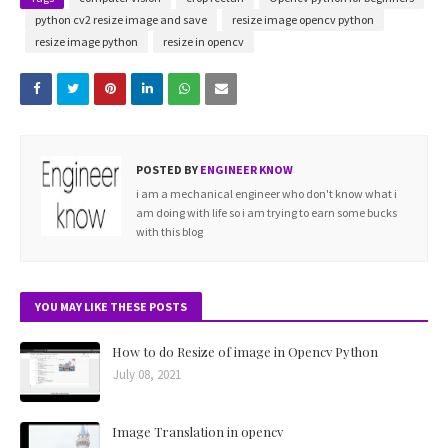
python cv2 resize image and save
resize image opencv python
resize image python
resize in opencv
POSTED BY
ENGINEER KNOW
i am a mechanical engineer who don't know what i
am doing with life so i am trying to earn some bucks
with this blog
YOU MAY LIKE THESE POSTS
How to do Resize of image in Opencv Python
July 08, 2021
Image Translation in opencv