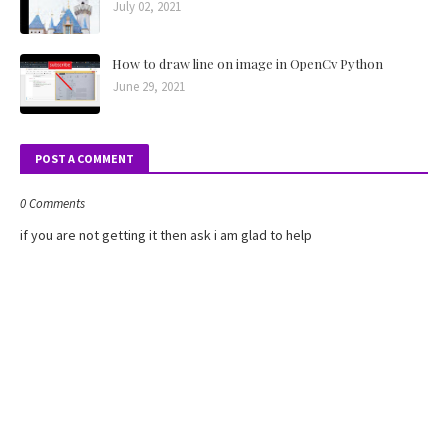
July 02, 2021
How to draw line on image in OpenCv Python
June 29, 2021
POST A COMMENT
0 Comments
if you are not getting it then ask i am glad to help