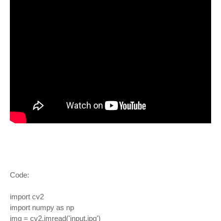
Code:
import cv2
import numpy as np
img = cv2.imread('input.jpg')