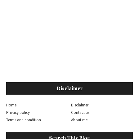
Disclaimer
Home
Disclaimer
Privacy policy
Contact us
Terms and condition
About me
Search This Blog