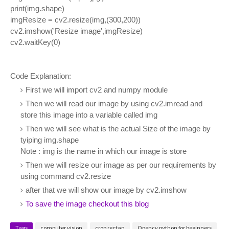
print(img.shape)
imgResize = cv2.resize(img,(300,200))
cv2.imshow('Resize image',imgResize)
cv2.waitKey(0)
Code Explanation:
First we will import cv2 and numpy module
Then we will read our image by using cv2.imread and
store this image into a variable called img
Then we will see what is the actual Size of the image by
tyiping img.shape
Note : img is the name in which our image is store
Then we will resize our image as per our requirements by
using command cv2.resize
after that we will show our image by cv2.imshow
To save the image checkout this blog
Tags
computer vision
crop rectan
Opencv python for beginners