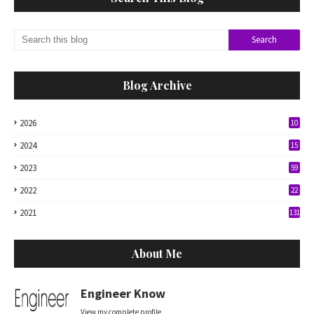
Blog Archive
2026
10
2024
15
2023
59
2022
22
2021
131
About Me
Engineer Know
View my complete profile