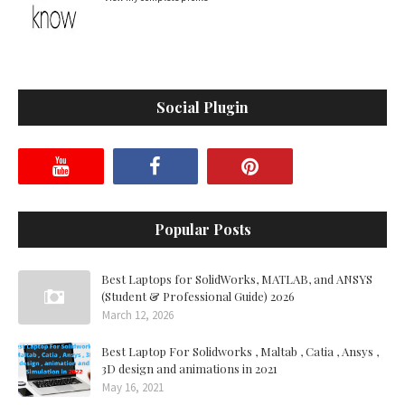
Social Plugin
Popular Posts
Best Laptops for SolidWorks, MATLAB, and ANSYS
(Student & Professional Guide) 2026
March 12, 2026
Best Laptop For Solidworks , Maltab , Catia , Ansys ,
3D design and animations in 2021
May 16, 2021