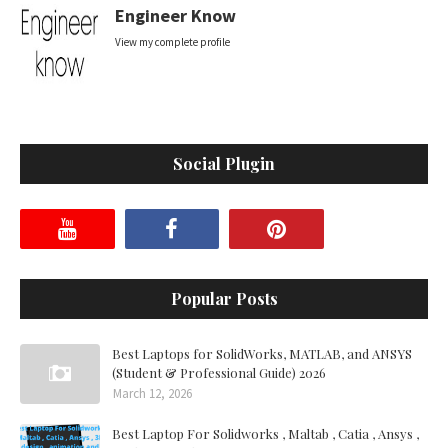
Engineer Know
View my complete profile
Social Plugin
Popular Posts
Best Laptops for SolidWorks, MATLAB, and ANSYS
(Student & Professional Guide) 2026
March 12, 2026
Best Laptop For Solidworks , Maltab , Catia , Ansys ,