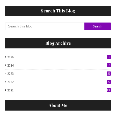
Search This Blog
Blog Archive
2026
10
2024
15
2023
59
2022
22
2021
131
About Me