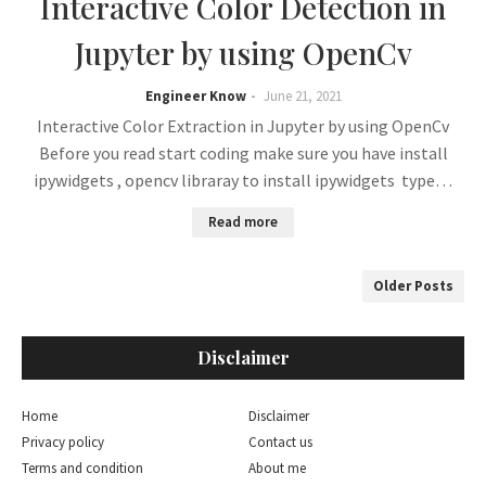
Interactive Color Detection in
Jupyter by using OpenCv
Engineer Know
June 21, 2021
Interactive Color Extraction in Jupyter by using OpenCv
Before you read start coding make sure you have install
ipywidgets , opencv libraray to install ipywidgets type…
Read more
Older Posts
Disclaimer
Home
Disclaimer
Privacy policy
Contact us
Terms and condition
About me