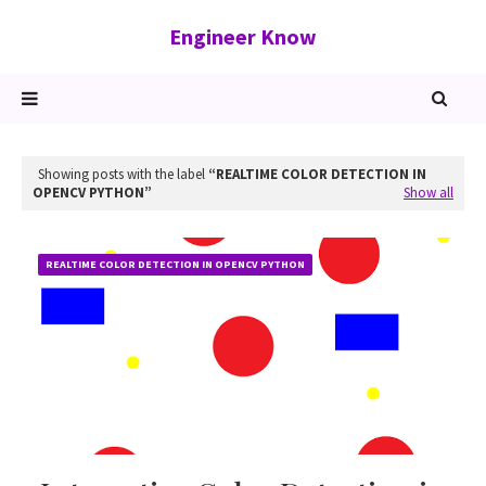
Engineer Know
Showing posts with the label
REALTIME COLOR DETECTION IN
OPENCV PYTHON
Show all
REALTIME COLOR DETECTION IN OPENCV PYTHON