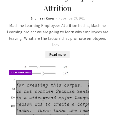
Attrition
Engineer Know
November 09, 2021
Machine Learning Employees Attrition In this, Machine
Learning project we are going to learn why employees are
leaving . What are the factors that promote employees
leav…
Read more
THRESHOLDING