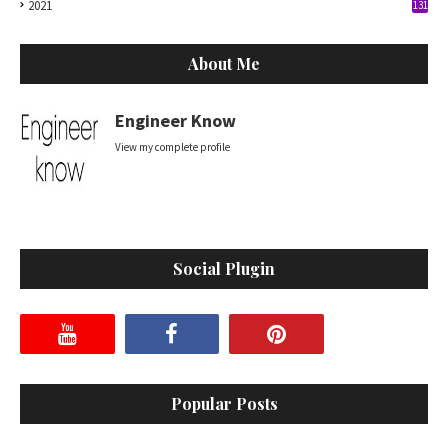
2021
131
About Me
Engineer Know
View my complete profile
Social Plugin
Popular Posts