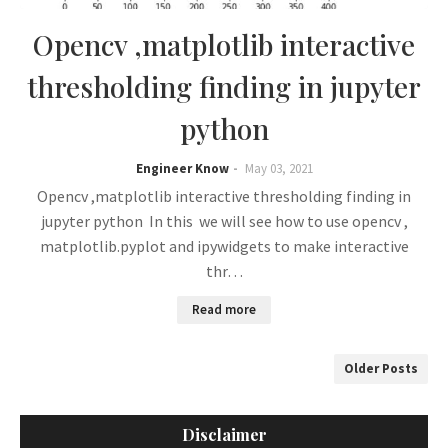
Opencv ,matplotlib interactive
thresholding finding in jupyter
python
Engineer Know
May 03, 2021
Opencv ,matplotlib interactive thresholding finding in
jupyter python In this we will see how to use opencv ,
matplotlib.pyplot and ipywidgets to make interactive
thr…
Read more
Older Posts
Disclaimer