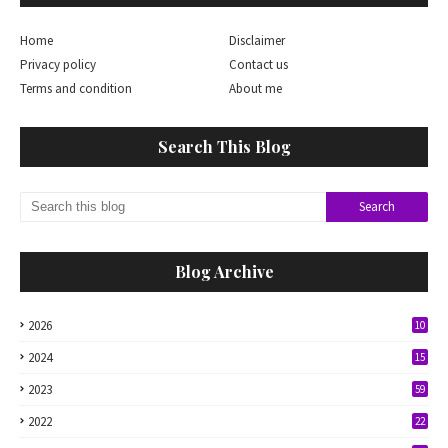
Home
Disclaimer
Privacy policy
Contact us
Terms and condition
About me
Search This Blog
Blog Archive
2026
10
2024
15
2023
59
2022
22