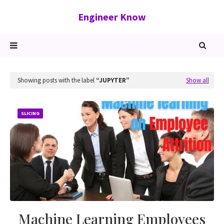
Engineer Know
Showing posts with the label
JUPYTER
Show all
SLICING
Machine Learning Employees