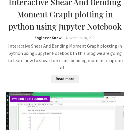
Interactive Shear And Bending
Moment Graph plotting in
python using Jupyter Notebook
Engineer Know
November 18, 2021
Interactive Shear And Bending Moment Graph plotting in
python using Jupyter Notebook In this blog we are going
to learn how to shear force and bending moment diagram
of …
Read more
PYTHON FOR BEGINNERS