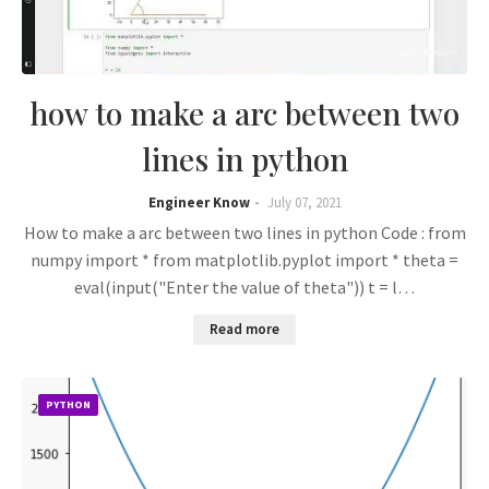
how to make a arc between two
lines in python
Engineer Know
July 07, 2021
How to make a arc between two lines in python Code : from
numpy import * from matplotlib.pyplot import * theta =
eval(input("Enter the value of theta")) t = l…
Read more
PYTHON