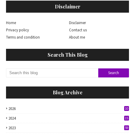
Disclaimer
Home
Disclaimer
Privacy policy
Contact us
Terms and condition
About me
Search This Blog
Blog Archive
2026
10
2024
15
2023
59