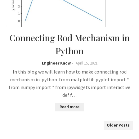
Connecting Rod Mechanism in
Python
Engineer Know
April 15, 2021
In this blog we will learn how to make connecting rod
mechanism in python from matplotlib.pyplot import *
from numpy import * from ipywidgets import interactive
def f…
Read more
Older Posts