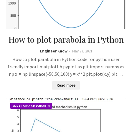
How to plot parabola in Python
Engineer Know
May 27, 2021
How to plot parabola in Python Code for python user
friendly import matplotlib.pyplot as plt import numpy as
np x = np.linspace(-50,50,100) y = x**2 plt.plot(x,y) plt.…
Read more
SLIDER CRANK MECHANSIM