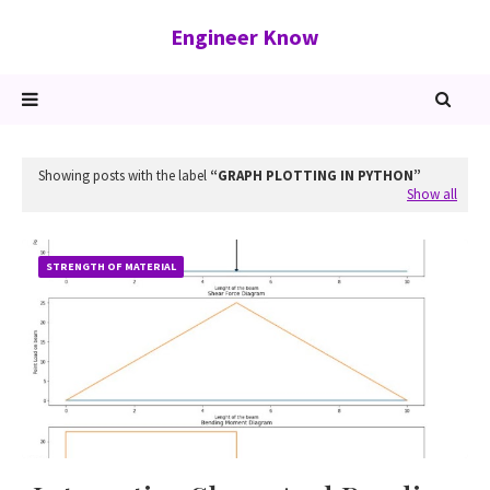
Engineer Know
Showing posts with the label
GRAPH PLOTTING IN PYTHON
Show all
STRENGTH OF MATERIAL