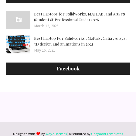
Best Laptops for SolidWorks, MATLAB, and ANSYS
(Student & Professional Guide) 2026
March 12, 2026
Best Laptop For Solidworks , Maltab , Catia , Ansys ,
3D design and animations in 2021
May 16, 2021
Facebook
Designed with
by
Way2Themes
| Distributed by
Gooyaabi Templates