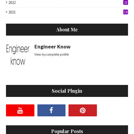
2022
22
2021
131
About Me
Engineer Know
View my complete profile
Social Plugin
Popular Posts