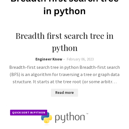
Breadth first search tree in
python
Engineer Know
February 06, 2023
Breadth-first search tree in python Breadth-first search
(BFS) is an algorithm for traversing a tree or graph data
structure. It starts at the tree root (or some arbitr…
Read more
QUICK SORT IN PYTHON