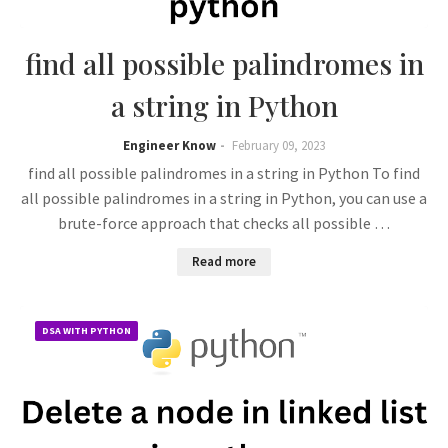
find all possible palindromes in
a string in Python
Engineer Know
February 09, 2023
find all possible palindromes in a string in Python To find
all possible palindromes in a string in Python, you can use a
brute-force approach that checks all possible …
Read more
DSA WITH PYTHON