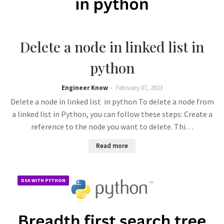
Delete a node in linked list in
python
Engineer Know
February 07, 2023
Delete a node in linked list in python To delete a node from
a linked list in Python, you can follow these steps: Create a
reference to the node you want to delete. Thi…
Read more
DSA WITH PYTHON