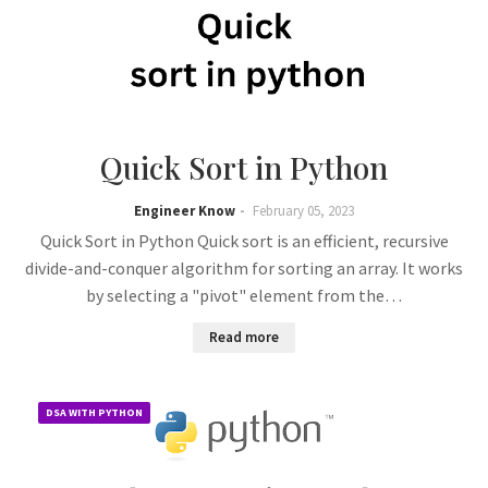
Quick Sort in Python
Engineer Know
February 05, 2023
Quick Sort in Python Quick sort is an efficient, recursive
divide-and-conquer algorithm for sorting an array. It works
by selecting a "pivot" element from the…
Read more
DSA WITH PYTHON