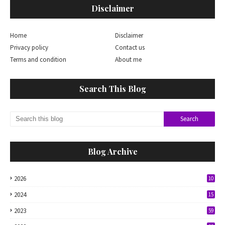
Disclaimer
Home
Disclaimer
Privacy policy
Contact us
Terms and condition
About me
Search This Blog
Blog Archive
2026
10
2024
15
2023
59