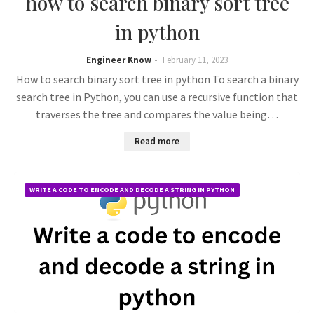
how to search binary sort tree
in python
Engineer Know
February 11, 2023
How to search binary sort tree in python To search a binary
search tree in Python, you can use a recursive function that
traverses the tree and compares the value being…
Read more
WRITE A CODE TO ENCODE AND DECODE A STRING IN PYTHON