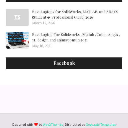
Best Laptops for SolidWorks, MATLAB, and ANSYS
(Student & Professional Guide) 2026
March 12, 2026
Best Laptop For Solidworks , Maltab , Catia , Ansys ,
3D design and animations in 2021
May 16, 2021
Facebook
Designed with
by
Way2Themes
| Distributed by
Gooyaabi Templates