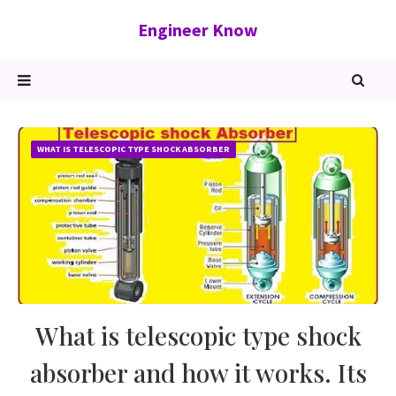
Engineer Know
WHAT IS TELESCOPIC TYPE SHOCK ABSORBER
What is telescopic type shock
absorber and how it works. Its