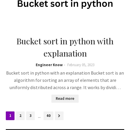
Bucket sort in python with
explanation
Engineer Know
February 05, 2023
Bucket sort in python with an explanation Bucket sort is an
algorithm for sorting an array of elements that are
uniformly distributed across a range. It works by dividi…
Read more
1
2
3
...
40