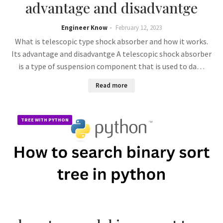
advantage and disadvantge
Engineer Know
February 12, 2023
What is telescopic type shock absorber and how it works.
Its advantage and disadvantge A telescopic shock absorber
is a type of suspension component that is used to da…
Read more
TREE WITH PYTHON