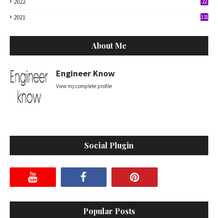
2022
22
2021
131
About Me
Engineer Know
View my complete profile
Social Plugin
Popular Posts