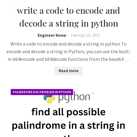
write a code to encode and
decode a string in python
Engineer Know
February 10, 2023
Write a code to encode and decode a string in python To
encode and decode a string in Python, you can use the built-
in b64encode and b64decode functions from the base64 …
Read more
PALINDROME DSA PROBLEM IN PYTHON