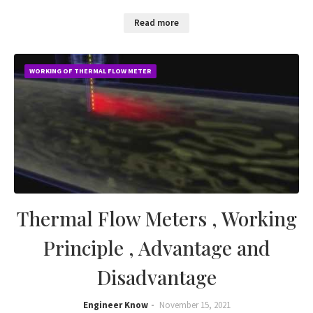
Read more
WORKING OF THERMAL FLOW METER
Thermal Flow Meters , Working
Principle , Advantage and
Disadvantage
Engineer Know
November 15, 2021