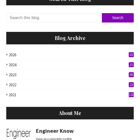
Blog Archive
2026
10
2024
15
2023
59
2022
22
2021
131
About Me
Engineer Know
View my complete profile