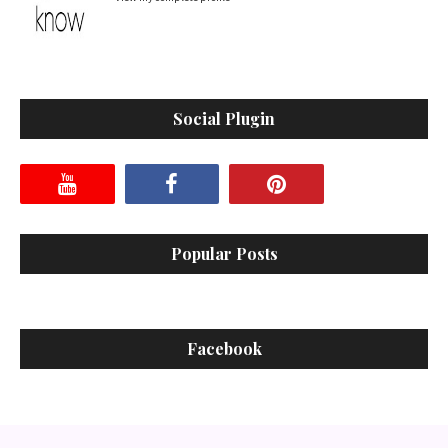
Social Plugin
Popular Posts
Facebook