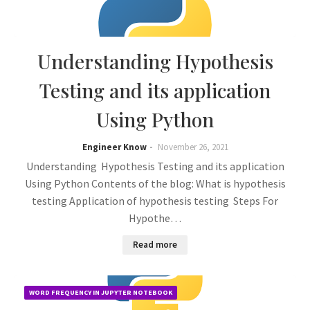
Understanding Hypothesis
Testing and its application
Using Python
Engineer Know
November 26, 2021
Understanding Hypothesis Testing and its application
Using Python Contents of the blog: What is hypothesis
testing Application of hypothesis testing Steps For
Hypothe…
Read more
WORD FREQUENCY IN JUPYTER NOTEBOOK