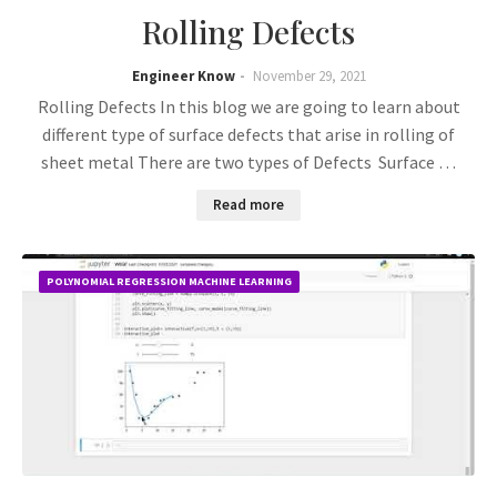
Rolling Defects
Engineer Know
November 29, 2021
Rolling Defects In this blog we are going to learn about
different type of surface defects that arise in rolling of
sheet metal There are two types of Defects Surface …
Read more
POLYNOMIAL REGRESSION MACHINE LEARNING