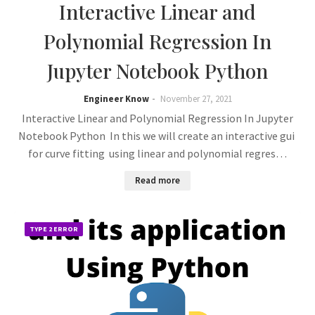
Interactive Linear and
Polynomial Regression In
Jupyter Notebook Python
Engineer Know
November 27, 2021
Interactive Linear and Polynomial Regression In Jupyter
Notebook Python In this we will create an interactive gui
for curve fitting using linear and polynomial regres…
Read more
TYPE 2 ERROR