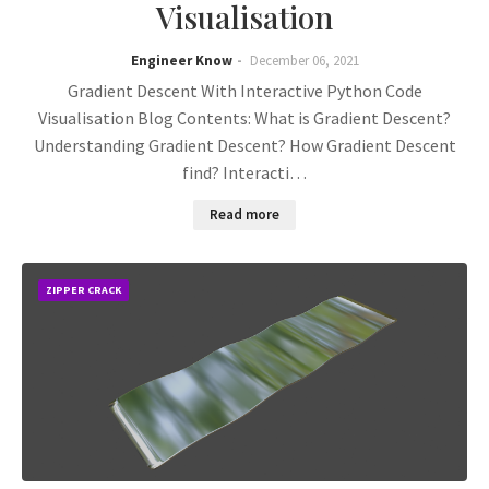
Visualisation
Engineer Know
December 06, 2021
Gradient Descent With Interactive Python Code
Visualisation Blog Contents: What is Gradient Descent?
Understanding Gradient Descent? How Gradient Descent
find? Interacti…
Read more
ZIPPER CRACK