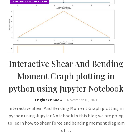
STRENGTH OF MATERIAL
Interactive Shear And Bending
Moment Graph plotting in
python using Jupyter Notebook
Engineer Know
November 18, 2021
Interactive Shear And Bending Moment Graph plotting in
python using Jupyter Notebook In this blog we are going
to learn how to shear force and bending moment diagram
of …