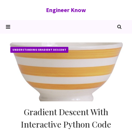
Engineer Know
UNDERSTANDING GRADIENT DESCENT
Gradient Descent With
Interactive Python Code