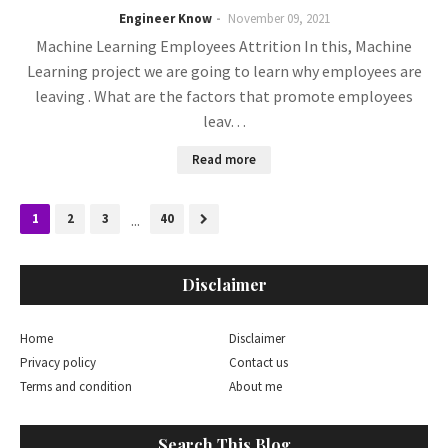
Engineer Know
November 09, 2021
Machine Learning Employees Attrition In this, Machine
Learning project we are going to learn why employees are
leaving . What are the factors that promote employees
leav…
Read more
1
2
3
...
40
Disclaimer
Home
Disclaimer
Privacy policy
Contact us
Terms and condition
About me
Search This Blog