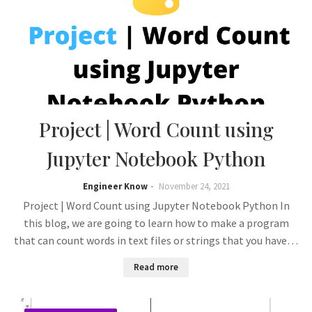
Project | Word Count using
Jupyter Notebook Python
Engineer Know
November 24, 2021
Project | Word Count using Jupyter Notebook Python In
this blog, we are going to learn how to make a program
that can count words in text files or strings that you have…
Read more