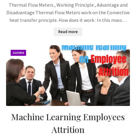
Thermal Flow Meters , Working Principle , Advantage and
Disadvantage Thermal Flow Meters work on the Convective
heat transfer principle. How does it work : In this mass…
Read more
SLICING
Machine Learning Employees
Attrition