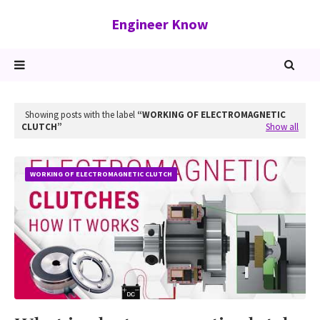
Engineer Know
Showing posts with the label
WORKING OF ELECTROMAGNETIC
CLUTCH
Show all
WORKING OF ELECTROMAGNETIC CLUTCH