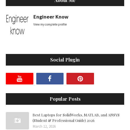
About Me
Engineer Know
View my complete profile
Social Plugin
Popular Posts
Best Laptops for SolidWorks, MATLAB, and ANSYS
(Student & Professional Guide) 2026
March 12, 2026