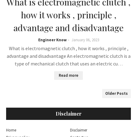
What is electromagnetic clutch ,
how it works , principle ,
advantage and disadvantage
Engineer Know
January 06, 2023
What is electromagnetic clutch , how it works , principle ,
advantage and disadvantage An electromagnetic clutch is a
type of mechanical clutch that uses an electric cu…
Read more
Older Posts
Disclaimer
Home
Disclaimer