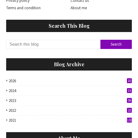
Privacy policy
Contact us
Terms and condition
About me
Search This Blog
Blog Archive
2026
10
2024
15
2023
59
2022
22
2021
131