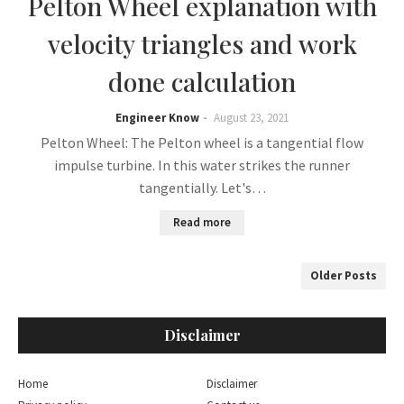
Pelton Wheel explanation with
velocity triangles and work
done calculation
Engineer Know
August 23, 2021
Pelton Wheel: The Pelton wheel is a tangential flow
impulse turbine. In this water strikes the runner
tangentially. Let's…
Read more
Older Posts
Disclaimer
Home
Disclaimer