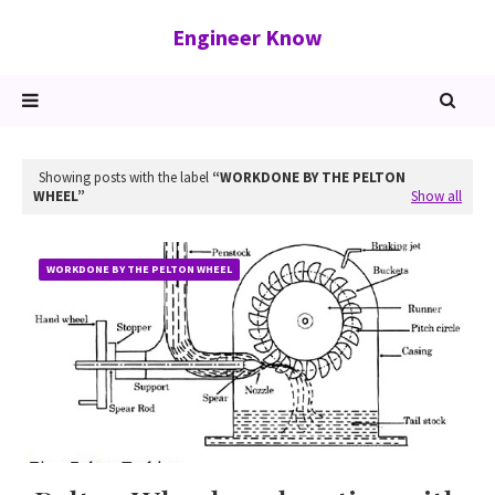
Engineer Know
Showing posts with the label
WORKDONE BY THE PELTON
WHEEL
Show all
WORKDONE BY THE PELTON WHEEL