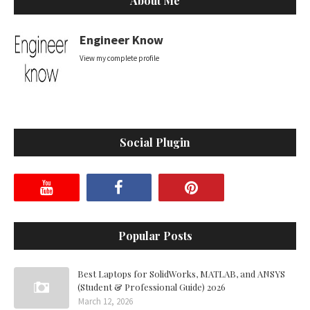
About Me
Engineer Know
View my complete profile
Social Plugin
Popular Posts
Best Laptops for SolidWorks, MATLAB, and ANSYS
(Student & Professional Guide) 2026
March 12, 2026