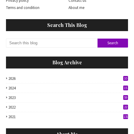
Privacy policy
Contact us
Terms and condition
About me
Search This Blog
Blog Archive
2026
10
2024
15
2023
59
2022
22
2021
131