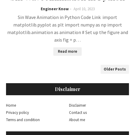
Engineer Know
April 10, 2023
Sin Wave Animation in Python Code Link import
matplotlib.pyplot as plt import numpy as np import
matplotlib.animation as animation # Set up the figure and
axis fig = p…
Read more
Older Posts
Disclaimer
Home
Disclaimer
Privacy policy
Contact us
Terms and condition
About me