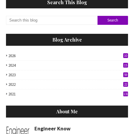
Search This Blog
Blog Archive
2026
10
2024
15
2023
59
2022
22
2021
131
About Me
Engineer Know