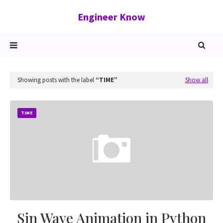
Engineer Know
Showing posts with the label
TIME
Show all
TIME
Sin Wave Animation in Python