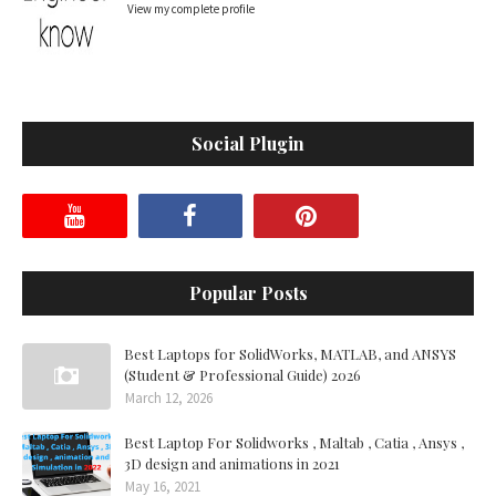
View my complete profile
Social Plugin
Popular Posts
Best Laptops for SolidWorks, MATLAB, and ANSYS
(Student & Professional Guide) 2026
March 12, 2026
Best Laptop For Solidworks , Maltab , Catia , Ansys ,
3D design and animations in 2021
May 16, 2021