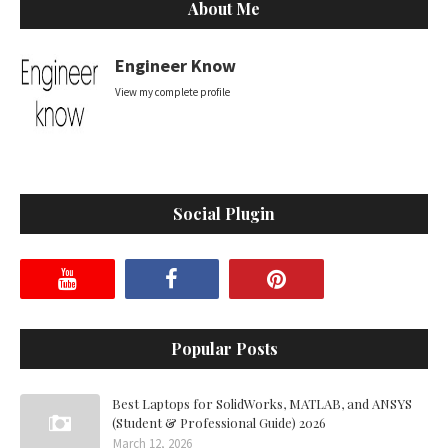
About Me
Engineer Know
View my complete profile
Social Plugin
Popular Posts
Best Laptops for SolidWorks, MATLAB, and ANSYS
(Student & Professional Guide) 2026
March 12, 2026