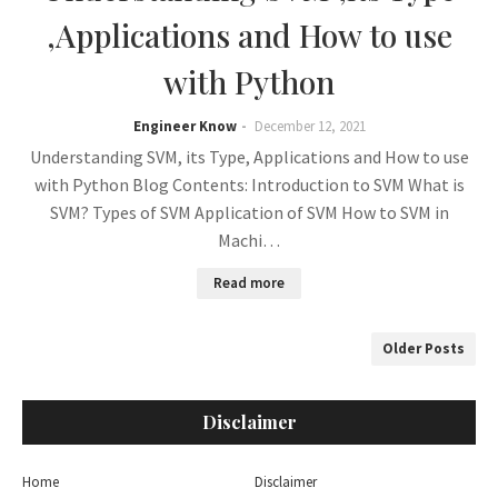
,Applications and How to use
with Python
Engineer Know
December 12, 2021
Understanding SVM, its Type, Applications and How to use
with Python Blog Contents: Introduction to SVM What is
SVM? Types of SVM Application of SVM How to SVM in
Machi…
Read more
Older Posts
Disclaimer
Home
Disclaimer