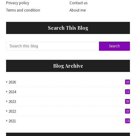
Privacy policy
Contact us
Terms and condition
About me
Search This Blog
Blog Archive
2026
10
2024
15
2023
59
2022
22
2021
131