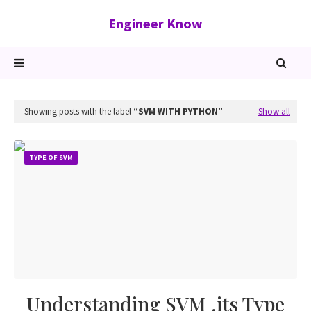
Engineer Know
Showing posts with the label
SVM WITH PYTHON
Show all
TYPE OF SVM
Understanding SVM ,its Type