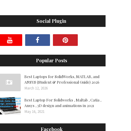
Social Plugin
Popular Posts
Best Laptops for SolidWorks, MATLAB, and
ANSYS (Student & Professional Guide) 2026
March 12, 2026
Best Laptop For Solidworks , Maltab , Catia ,
Ansys , 3D design and animations in 2021
May 16, 2021
Facebook