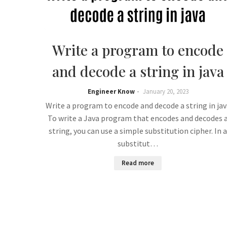
Write a program to encode
and decode a string in java
Engineer Know
January 20, 2023
Write a program to encode and decode a string in jav
To write a Java program that encodes and decodes 
string, you can use a simple substitution cipher. In a
substitut…
Read more