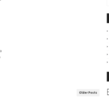
a
a
Older Posts