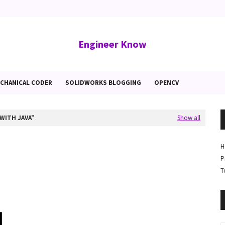
Engineer Know
CHANICAL CODER
SOLIDWORKS BLOGGING
OPENCV
WITH JAVA
Show all
H
P
T