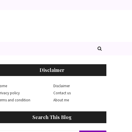
Disclaimer
ome
Disclaimer
rivacy policy
Contact us
erms and condition
About me
Search This Blog