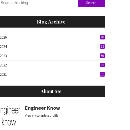
Blog Archive
2026
10
2024
15
2023
59
2022
22
2021
131
About Me
Engineer Know
View my complete profile