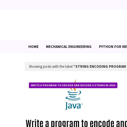
HOME
MECHANICAL ENGINEERING
PYTHON FOR ME
Showing posts with the label
STRING ENCODING PROGRAM 
WRITE A PROGRAM TO ENCODE AND DECODE A STRING IN JAVA