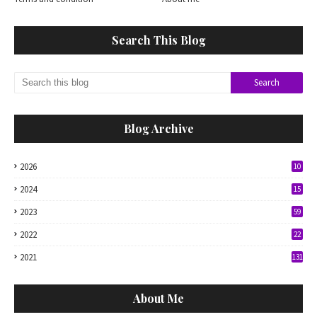
Search This Blog
Blog Archive
2026
10
2024
15
2023
59
2022
22
2021
131
About Me