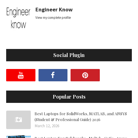
Engineer Know
View my complete profile
Social Plugin
Popular Posts
Best Laptops for SolidWorks, MATLAB, and ANSYS
(Student & Professional Guide) 2026
March 12, 2026