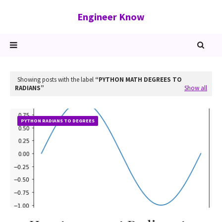
Engineer Know
Showing posts with the label
PYTHON MATH DEGREES TO
RADIANS
Show all
PYTHON RADIANS TO DEGREES