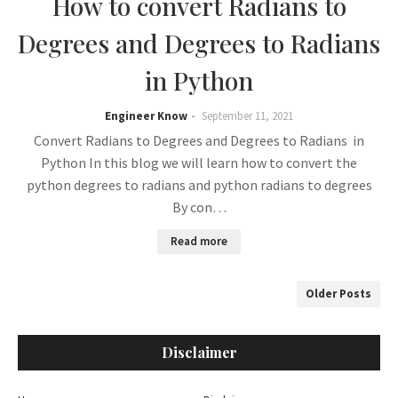
How to convert Radians to
Degrees and Degrees to Radians
in Python
Engineer Know
September 11, 2021
Convert Radians to Degrees and Degrees to Radians in
Python In this blog we will learn how to convert the
python degrees to radians and python radians to degrees
By con…
Read more
Older Posts
Disclaimer