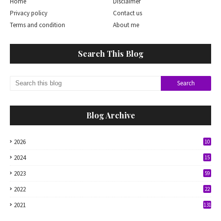
Home
Disclaimer
Privacy policy
Contact us
Terms and condition
About me
Search This Blog
Blog Archive
2026
10
2024
15
2023
59
2022
22
2021
131