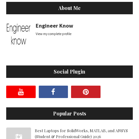
About Me
Engineer Know
View my complete profile
Social Plugin
Popular Posts
Best Laptops for SolidWorks, MATLAB, and ANSYS
(Student & Professional Guide) 2026