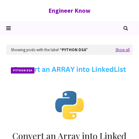
Engineer Know
Showing posts with the label
PYTHON DSA
Show all
PYTHON DSA
Convert an Array into Linked