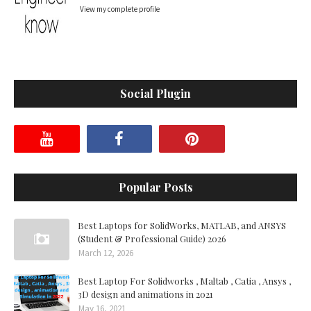
View my complete profile
Social Plugin
Popular Posts
Best Laptops for SolidWorks, MATLAB, and ANSYS
(Student & Professional Guide) 2026
March 12, 2026
Best Laptop For Solidworks , Maltab , Catia , Ansys ,
3D design and animations in 2021
May 16, 2021