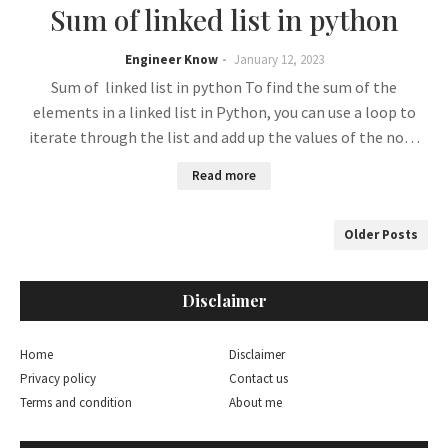
Sum of linked list in python
Engineer Know
January 12, 2023
Sum of linked list in python To find the sum of the
elements in a linked list in Python, you can use a loop to
iterate through the list and add up the values of the no…
Read more
Older Posts
Disclaimer
Home
Disclaimer
Privacy policy
Contact us
Terms and condition
About me