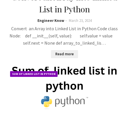
List in Python
Engineer Know
March 23, 2024
Convert an Array into Linked List in Python Code class
Node: def __init__(self, value): self.value = value
self.next = None def array_to_linked_lis…
Read more
SUM OF LINKED LIST IN PYTHON