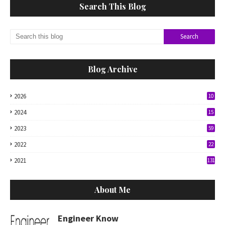
Search This Blog
Blog Archive
2026
10
2024
15
2023
59
2022
22
2021
131
About Me
Engineer Know