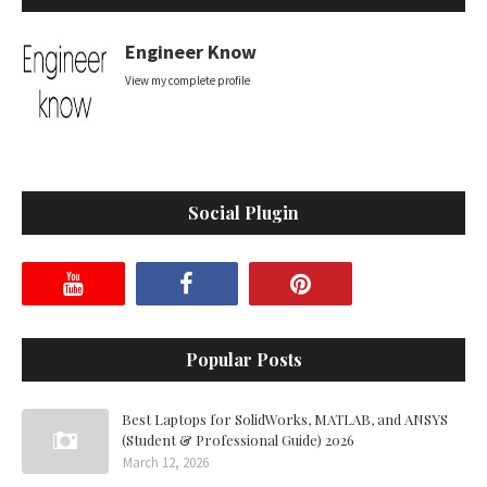
Engineer Know
View my complete profile
Social Plugin
Popular Posts
Best Laptops for SolidWorks, MATLAB, and ANSYS
(Student & Professional Guide) 2026
March 12, 2026