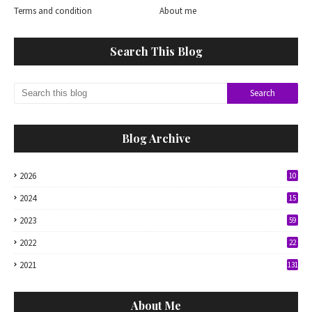
Terms and condition
About me
Search This Blog
Blog Archive
2026
10
2024
15
2023
59
2022
22
2021
131
About Me