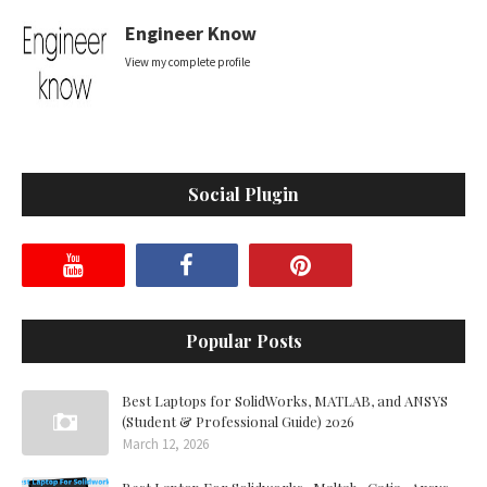
Engineer Know
View my complete profile
Social Plugin
Popular Posts
Best Laptops for SolidWorks, MATLAB, and ANSYS
(Student & Professional Guide) 2026
March 12, 2026