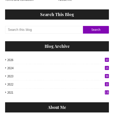
Search This Blog
Blog Archive
2026
10
2024
15
2023
59
2022
22
2021
131
About Me