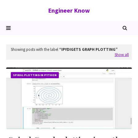
Engineer Know
Showing posts with the label
IPYDIGETS GRAPH PLOTTING
Show all
SPIRAL PLOTTING IN PYTHON