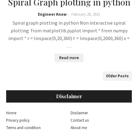
Spiral Graph plotting in python
Engineer Know
February 28, 2021
Spiral graph plotting in python Non interactive spiral
plotting from matplotlib.pyplot import * from numpy
import * r = linspace(0,20,360) t = linspace(0,2000,360) x =
…
Read more
Older Posts
Disclaimer
Home
Disclaimer
Privacy policy
Contact us
Terms and condition
About me