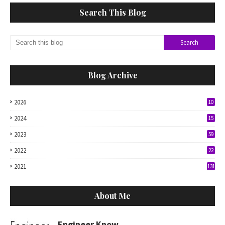
Search This Blog
Blog Archive
2026
10
2024
15
2023
59
2022
22
2021
131
About Me
Engineer Know