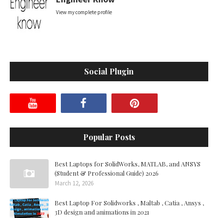
View my complete profile
Social Plugin
Popular Posts
Best Laptops for SolidWorks, MATLAB, and ANSYS
(Student & Professional Guide) 2026
March 12, 2026
Best Laptop For Solidworks , Maltab , Catia , Ansys ,
3D design and animations in 2021