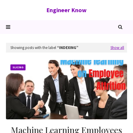
Engineer Know
Showing posts with the label
INDEXING
Show all
SLICING
Machine Learning Employees