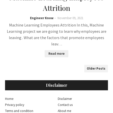
Attrition
Engineer Know
November 09, 2021
Machine Learning Employees Attrition In this, Machine
Learning project we are going to learn why employees are
leaving . What are the factors that promote employees
leav…
Read more
Older Posts
Disclaimer
Home
Disclaimer
Privacy policy
Contact us
Terms and condition
About me