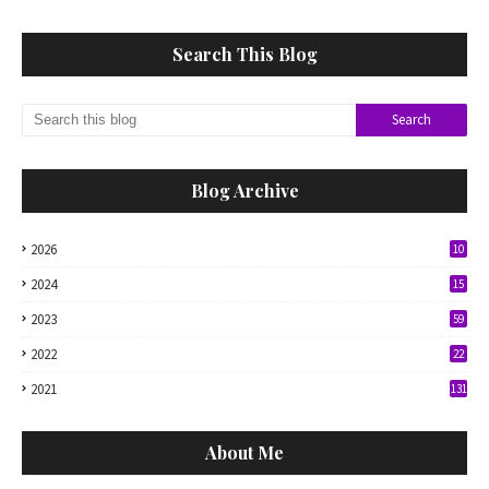
Search This Blog
Blog Archive
2026
10
2024
15
2023
59
2022
22
2021
131
About Me