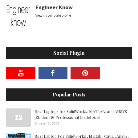
Engineer Know
View my complete profile
Social Plugin
Popular Posts
Best Laptops for SolidWorks, MATLAB, and ANSYS
(Student & Professional Guide) 2026
March 12, 2026
Best Laptop For Solidworks , Maltab , Catia , Ansys ,