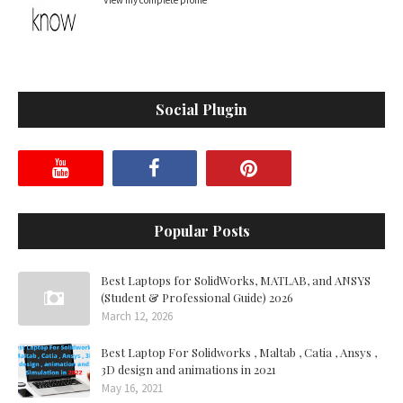
View my complete profile
Social Plugin
Popular Posts
Best Laptops for SolidWorks, MATLAB, and ANSYS
(Student & Professional Guide) 2026
March 12, 2026
Best Laptop For Solidworks , Maltab , Catia , Ansys ,
3D design and animations in 2021
May 16, 2021