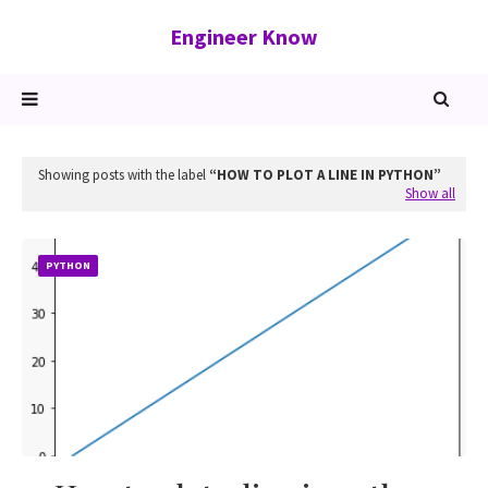
Engineer Know
Showing posts with the label
HOW TO PLOT A LINE IN PYTHON
Show all
PYTHON