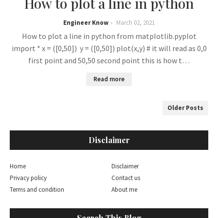
How to plot a line in python
Engineer Know
March 02, 2021
How to plot a line in python from matplotlib.pyplot
import * x = ([0,50]) y = ([0,50]) plot(x,y) # it will read as 0,0
first point and 50,50 second point this is how t…
Read more
Older Posts
Disclaimer
Home
Disclaimer
Privacy policy
Contact us
Terms and condition
About me
Search This Blog