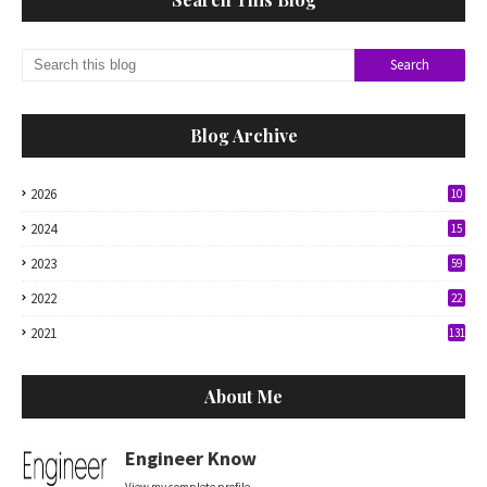
Blog Archive
2026
10
2024
15
2023
59
2022
22
2021
131
About Me
Engineer Know