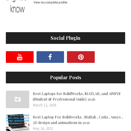
View my complete profile
Social Plugin
Popular Posts
Best Laptops for SolidWorks, MATLAB, and ANSYS
(Student & Professional Guide) 2026
March 12, 2026
Best Laptop For Solidworks , Maltab , Catia , Ansys ,
3D design and animations in 2021
May 16, 2021