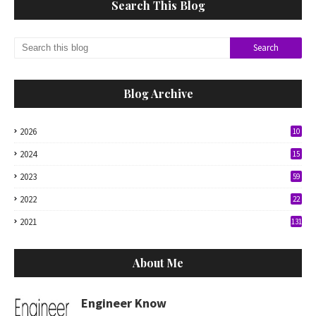
Search This Blog
Blog Archive
2026
10
2024
15
2023
59
2022
22
2021
131
About Me
Engineer Know