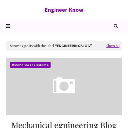
Engineer Know
Showing posts with the label
ENGINEERINGBLOG
Show all
MECHANICAL ENGINEERING
Mechanical egnineering Blog