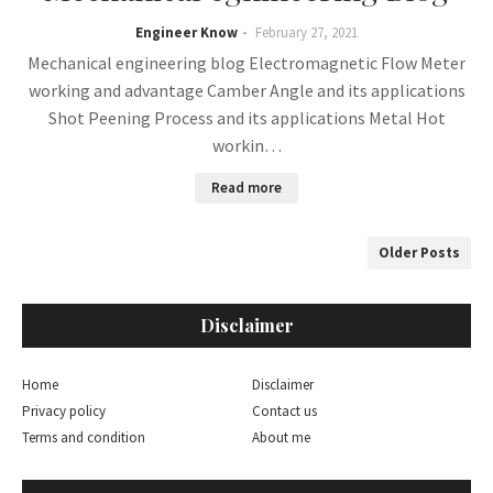
Engineer Know
February 27, 2021
Mechanical engineering blog Electromagnetic Flow Meter
working and advantage Camber Angle and its applications
Shot Peening Process and its applications Metal Hot
workin…
Read more
Older Posts
Disclaimer
Home
Disclaimer
Privacy policy
Contact us
Terms and condition
About me