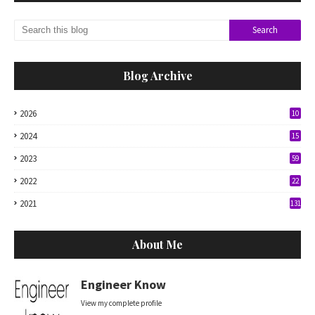
Blog Archive
2026
10
2024
15
2023
59
2022
22
2021
131
About Me
Engineer Know
View my complete profile