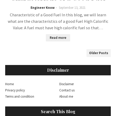
Engineer Know
September 13, 2021
Characteristic of a Good Fuel In this blog, we will learn
what are the characteristics of a good Fuel High Calorific
Value: A fuel must have high calorific fuel so that…
Read more
Older Posts
Disclaimer
Home
Disclaimer
Privacy policy
Contact us
Terms and condition
About me
Search This Blog