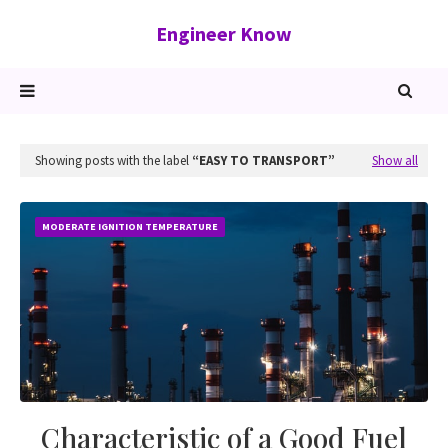
Engineer Know
Showing posts with the label
EASY TO TRANSPORT
Show all
MODERATE IGNITION TEMPERATURE
Characteristic of a Good Fuel