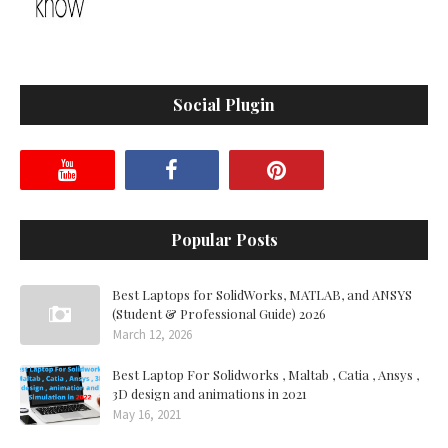
Social Plugin
Popular Posts
Best Laptops for SolidWorks, MATLAB, and ANSYS
(Student & Professional Guide) 2026
March 12, 2026
Best Laptop For Solidworks , Maltab , Catia , Ansys ,
3D design and animations in 2021
May 16, 2021