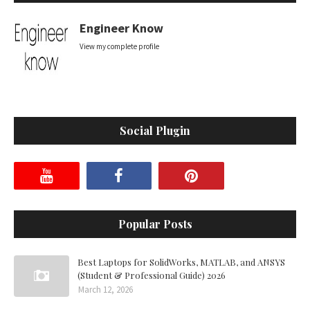
Engineer Know
View my complete profile
Social Plugin
Popular Posts
Best Laptops for SolidWorks, MATLAB, and ANSYS
(Student & Professional Guide) 2026
March 12, 2026