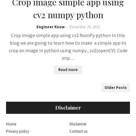
Crop image simple app using
cv2 numpy python
Engineer Know
December 25, 2022
Crop image simple app using cv2 NumPy python In this
blog we are going to learn how to make a simple app to
crop an image in python using numpy , cv2(openCV). Code
imp…
Read more
Older Posts
Disclaimer
Home
Disclaimer
Privacy policy
Contact us