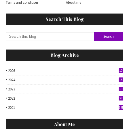
Terms and condition
About me
Search This Blog
Blog Archive
2026
10
2024
15
2023
59
2022
22
2021
131
About Me