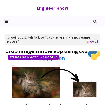
Engineer Know
Showing posts with the label
CROP IMAGE IN PYTHON USING
MOUSE
Show all
PYTHON CROP IMAGE WITH MOUSE EVENT