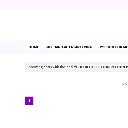
HOME
MECHANICAL ENGINEERING
PYTHON FOR ME
Showing posts with the label
COLOR DETECTION PYTHON 
No 
1