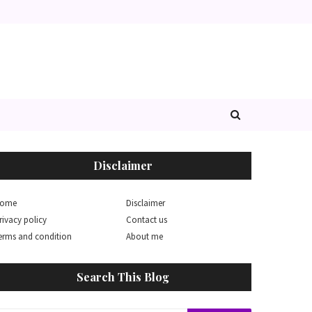
Disclaimer
ome
Disclaimer
rivacy policy
Contact us
erms and condition
About me
Search This Blog