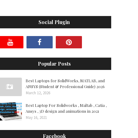
Social Plugin
Popular Posts
Best Laptops for SolidWorks, MATLAB, and
ANSYS (Student & Professional Guide) 2026
March 12, 2026
Best Laptop For Solidworks , Maltab , Catia ,
Ansys , 3D design and animations in 2021
May 16, 2021
Facebook