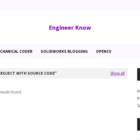
Engineer Know
CHANICAL CODER
SOLIDWORKS BLOGGING
OPENCV
PROJECT WITH SOURCE CODE
Show all
H
results found
P
T