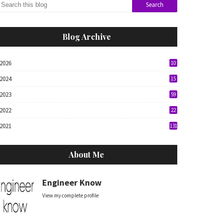
Blog Archive
2026
10
2024
15
2023
59
2022
22
2021
131
About Me
Engineer Know
View my complete profile