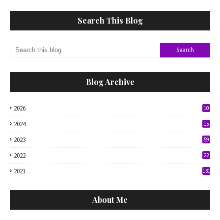
Search This Blog
Blog Archive
2026
10
2024
15
2023
59
2022
22
2021
131
About Me