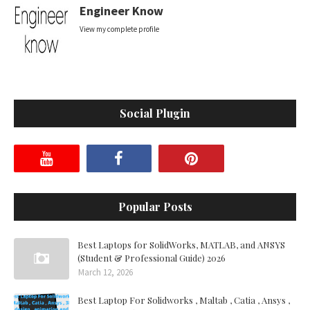
Engineer Know
View my complete profile
Social Plugin
Popular Posts
Best Laptops for SolidWorks, MATLAB, and ANSYS
(Student & Professional Guide) 2026
March 12, 2026
Best Laptop For Solidworks , Maltab , Catia , Ansys ,