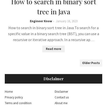
How to search in binary sort
tree in Java
Engineer Know
January 18, 2023
How to search in binary sort tree in Java To search for a
specific value in a binary search tree (BST), you can use a
recursive or iterative approach. In a recursive ap…
Read more
Older Posts
Disclaimer
Home
Disclaimer
Privacy policy
Contact us
Terms and condition
About me