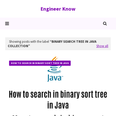
Engineer Know
Showing posts with the label
BINARY SEARCH TREE IN JAVA
COLLECTION
Show all
HOW TO SEARCH IN BINARY SORT TREE IN JAVA