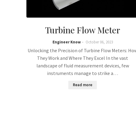
Turbine Flow Meter
Engineer Know
October 06, 2023
Unlocking the Precision of Turbine Flow Meters: Ho
They Work and Where They Excel In the vast
landscape of fluid measurement devices, few
instruments manage to strike a…
Read more