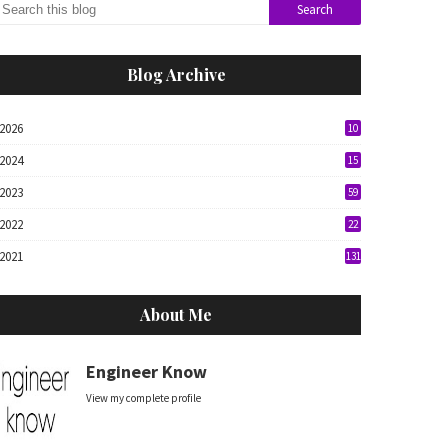
Blog Archive
2026
10
2024
15
2023
59
2022
22
2021
131
About Me
Engineer Know
View my complete profile