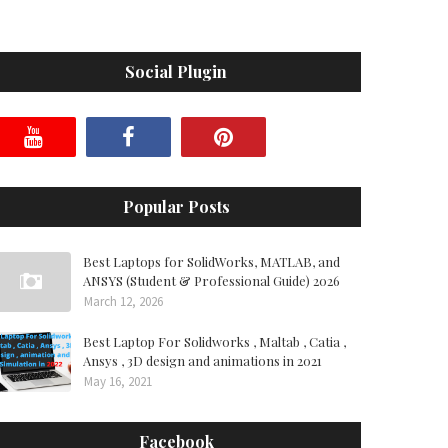
Social Plugin
Popular Posts
Best Laptops for SolidWorks, MATLAB, and
ANSYS (Student & Professional Guide) 2026
March 12, 2026
Best Laptop For Solidworks , Maltab , Catia ,
Ansys , 3D design and animations in 2021
May 16, 2021
Facebook