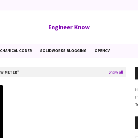
Engineer Know
CHANICAL CODER
SOLIDWORKS BLOGGING
OPENCV
OW METER
Show all
H
P
T