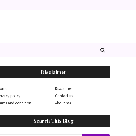
Disclaimer
ome
Disclaimer
rivacy policy
Contact us
erms and condition
About me
Search This Blog