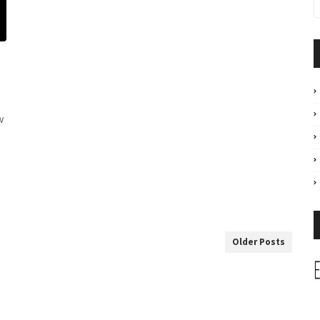
w
Older Posts