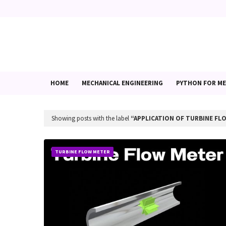
HOME
MECHANICAL ENGINEERING
PYTHON FOR ME
Showing posts with the label
APPLICATION OF TURBINE FL
TURBINE FLOW METER