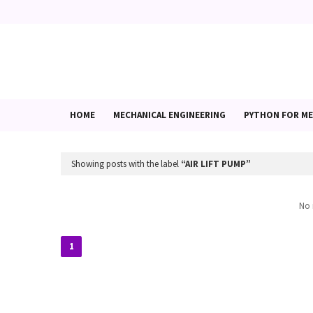
HOME
MECHANICAL ENGINEERING
PYTHON FOR ME
Showing posts with the label
AIR LIFT PUMP
No 
1