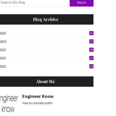
Blog Archive
2026
10
2024
15
2023
59
2022
22
2021
131
About Me
Engineer Know
View my complete profile