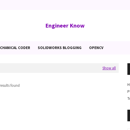
Engineer Know
CHANICAL CODER
SOLIDWORKS BLOGGING
OPENCV
Show all
H
results found
P
T