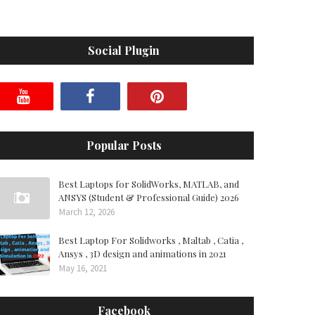
Social Plugin
Popular Posts
Best Laptops for SolidWorks, MATLAB, and
ANSYS (Student & Professional Guide) 2026
March 12, 2026
Best Laptop For Solidworks , Maltab , Catia ,
Ansys , 3D design and animations in 2021
May 16, 2021
Facebook