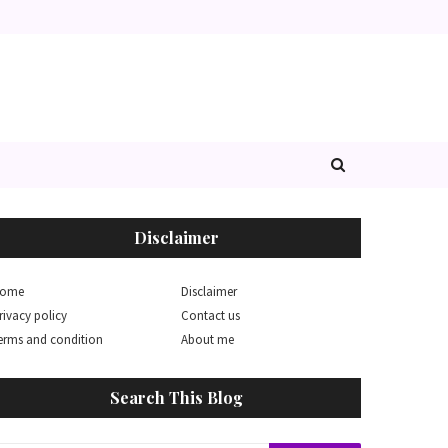
Disclaimer
ome
Disclaimer
rivacy policy
Contact us
erms and condition
About me
Search This Blog