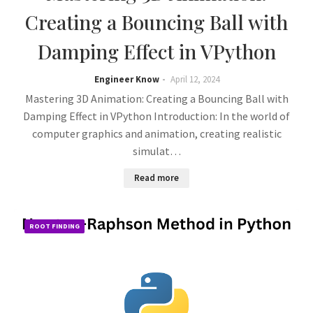
Creating a Bouncing Ball with
Damping Effect in VPython
Engineer Know
April 12, 2024
Mastering 3D Animation: Creating a Bouncing Ball with
Damping Effect in VPython Introduction: In the world of
computer graphics and animation, creating realistic
simulat…
Read more
ROOT FINDING