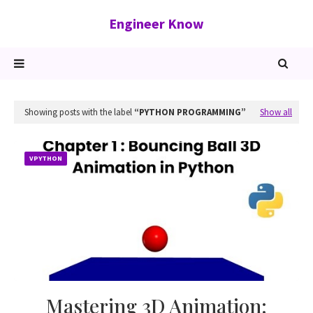
Engineer Know
Showing posts with the label
PYTHON PROGRAMMING
Show all
VPYTHON
Mastering 3D Animation: