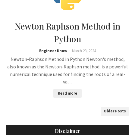
Newton Raphson Method in
Python
Engineer Know
March 23, 2024
Newton-Raphson Method in Python Newton's method,
also known as the Newton-Raphson method, is a powerful
numerical technique used for finding the roots of a real-
va…
Read more
Older Posts
Disclaimer