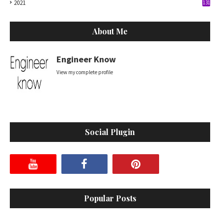
2021
131
About Me
Engineer Know
View my complete profile
Social Plugin
Popular Posts