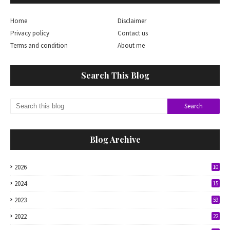
Home
Disclaimer
Privacy policy
Contact us
Terms and condition
About me
Search This Blog
Blog Archive
2026
10
2024
15
2023
59
2022
22