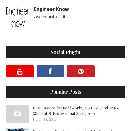
Engineer Know
View my complete profile
Social Plugin
Popular Posts
Best Laptops for SolidWorks, MATLAB, and ANSYS
(Student & Professional Guide) 2026
March 12, 2026