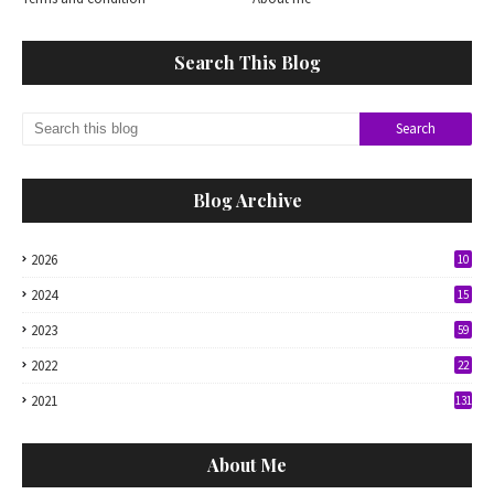
Search This Blog
Blog Archive
2026
10
2024
15
2023
59
2022
22
2021
131
About Me