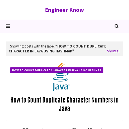
Engineer Know
Showing posts with the label
HOW TO COUNT DUPLICATE
CHARACTER IN JAVA USING HASHMAP
Show all
HOW TO COUNT DUPLICATE CHARACTER IN JAVA USING HASHMAP