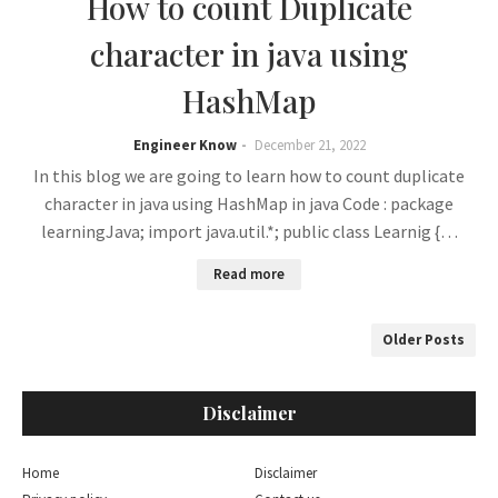
How to count Duplicate
character in java using
HashMap
Engineer Know
December 21, 2022
In this blog we are going to learn how to count duplicate
character in java using HashMap in java Code : package
learningJava; import java.util.*; public class Learnig {…
Read more
Older Posts
Disclaimer
Home
Disclaimer