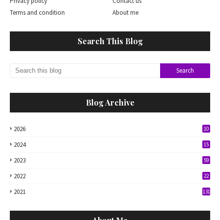
Privacy policy
Contact us
Terms and condition
About me
Search This Blog
Blog Archive
2026
10
2024
15
2023
59
2022
22
2021
131