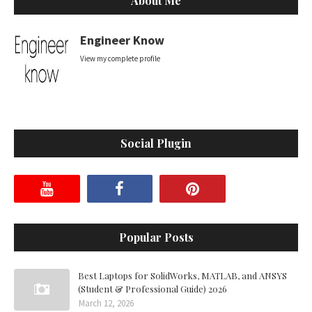
About Me
Engineer Know
View my complete profile
Social Plugin
Popular Posts
Best Laptops for SolidWorks, MATLAB, and ANSYS
(Student & Professional Guide) 2026
March 12, 2026