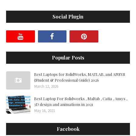
Social Plugin
Popular Posts
Best Laptops for SolidWorks, MATLAB, and ANSYS
(Student & Professional Guide) 2026
March 12, 2026
Best Laptop For Solidworks , Maltab , Catia , Ansys ,
3D design and animations in 2021
May 16, 2021
Facebook