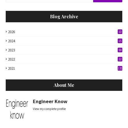
Blog Archive
2026
10
2024
15
2023
59
2022
22
2021
131
About Me
Engineer Know
View my complete profile