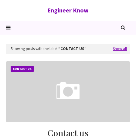
Engineer Know
Showing posts with the label
CONTACT US
Show all
CONTACT US
Contact us