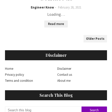
Engineer Know
February 28, 2021
Loading…
Read more
Older Posts
Disclaimer
Home
Disclaimer
Privacy policy
Contact us
Terms and condition
About me
Search This Blog