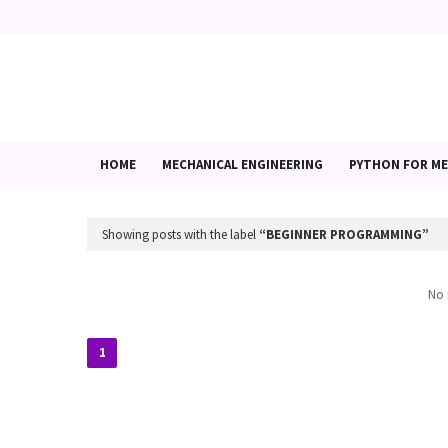
HOME
MECHANICAL ENGINEERING
PYTHON FOR ME
Showing posts with the label
BEGINNER PROGRAMMING
No 
1