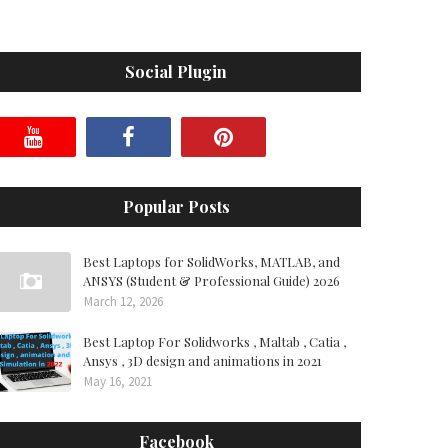
Social Plugin
Popular Posts
Best Laptops for SolidWorks, MATLAB, and
ANSYS (Student & Professional Guide) 2026
March 12, 2026
Best Laptop For Solidworks , Maltab , Catia ,
Ansys , 3D design and animations in 2021
May 16, 2021
Facebook