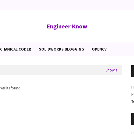
Engineer Know
CHANICAL CODER
SOLIDWORKS BLOGGING
OPENCV
Show all
H
results found
P
T