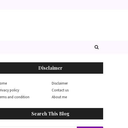
Disclaimer
ome
Disclaimer
rivacy policy
Contact us
erms and condition
About me
Search This Blog