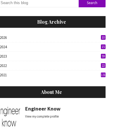
Blog Archive
2026
10
2024
15
2023
59
2022
22
2021
131
About Me
Engineer Know
View my complete profile