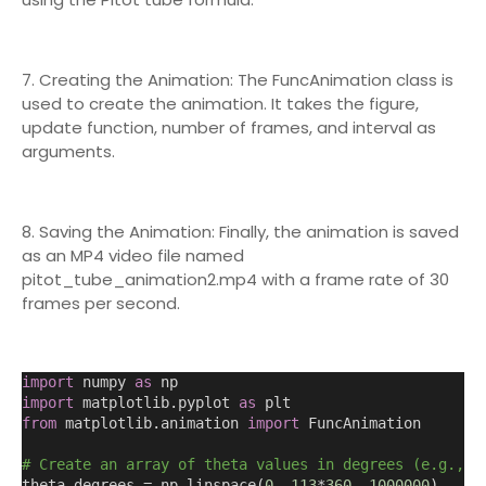
7. Creating the Animation: The FuncAnimation class is
used to create the animation. It takes the figure,
update function, number of frames, and interval as
arguments.
8. Saving the Animation: Finally, the animation is saved
as an MP4 video file named
pitot_tube_animation2.mp4 with a frame rate of 30
frames per second.
import
 numpy 
as
 np
import
 matplotlib.pyplot 
as
 plt
from
 matplotlib.animation 
import
 FuncAnimation
# Create an array of theta values in degrees (e.g., f
theta_degrees = np.linspace
(
0
,
113
*
360
,
1000000
)