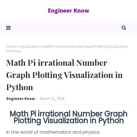
Engineer Know
Home
visualization
Math Pi irrational Number Graph Plotting Visualization
in Python
Math Pi irrational Number
Graph Plotting Visualization in
Python
Engineer Know
March 21, 2024
Math Pi irrational Number Graph
Plotting Visualization in Python
In the world of mathematics and physics,