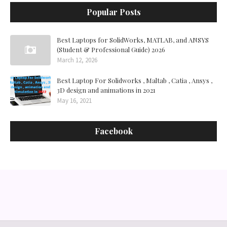
Popular Posts
Best Laptops for SolidWorks, MATLAB, and ANSYS
(Student & Professional Guide) 2026
March 12, 2026
Best Laptop For Solidworks , Maltab , Catia , Ansys ,
3D design and animations in 2021
May 16, 2021
Facebook