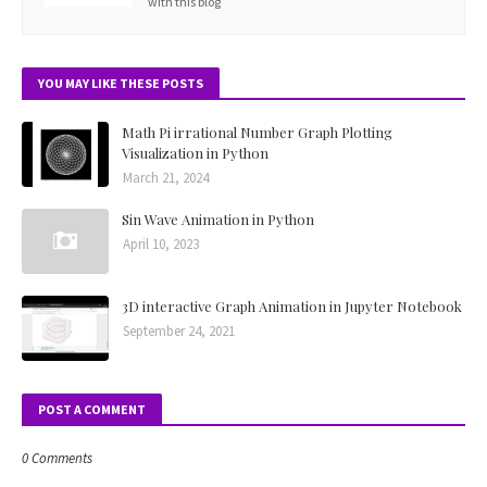
with this blog
YOU MAY LIKE THESE POSTS
Math Pi irrational Number Graph Plotting
Visualization in Python
March 21, 2024
Sin Wave Animation in Python
April 10, 2023
3D interactive Graph Animation in Jupyter Notebook
September 24, 2021
POST A COMMENT
0 Comments