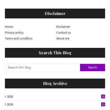
Disclaimer
Home
Disclaimer
Privacy policy
Contact us
Terms and condition
About me
Search This Blog
Blog Archive
2026
10
2024
15