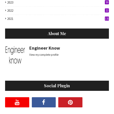
2023
59
2022
22
2021
131
About Me
Engineer Know
View my complete profile
Social Plugin