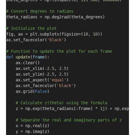
# Convert degrees to radians
theta_radians = np.deg2rad
(
theta_degrees
)
# Initialize the plot
fig
,
 ax = plt.subplots
(
figsize=
(
10
,
10
))
ax.set_facecolor
(
'black'
)
# Function to update the plot for each frame
def
update
(
frame
)
:
    ax.clear
()
    ax.set_xlim
(
-2.5
,
2.5
)
    ax.set_ylim
(
-2.5
,
2.5
)
    ax.set_aspect
(
'equal'
)
    ax.set_facecolor
(
'black'
)
    ax.grid
(
False
)
# Calculate z(theta) using the formula
    z = np.exp
(
theta_radians
[:
frame
]
 * 
1j
)
 + np.exp
(
n
# Separate the real and imaginary parts of z
    x = np.real
(
z
)
    y = np.imag
(
z
)