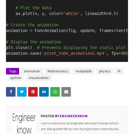
# Plot the data
    ax.plot
(
x
,
 y
,
 color=
'white'
,
 linewidth=
0.5
)
# Create the animation
animation = FuncAnimation
(
fig
,
 update
,
 frames=
len
(
the
# Display the animation
plt.close
()
# Prevents displaying the static plot be
animation.save
(
'pitot_tube_animation2.mp4'
,
 fps=
30
)
Tags
animation
Mathematics
matplotlib
physics
Pi
python
visualization
POSTED BY
ENGINEER KNOW
i am a mechanical engineer who don't know what i
am doing with life so i am trying to earn some bucks