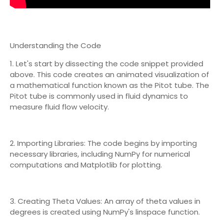
Understanding the Code
1. Let's start by dissecting the code snippet provided
above. This code creates an animated visualization of
a mathematical function known as the Pitot tube. The
Pitot tube is commonly used in fluid dynamics to
measure fluid flow velocity.
2. Importing Libraries: The code begins by importing
necessary libraries, including NumPy for numerical
computations and Matplotlib for plotting.
3. Creating Theta Values: An array of theta values in
degrees is created using NumPy's linspace function.