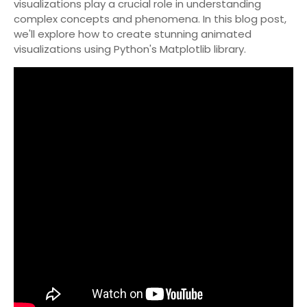
visualizations play a crucial role in understanding
complex concepts and phenomena. In this blog post,
we'll explore how to create stunning animated
visualizations using Python's Matplotlib library.