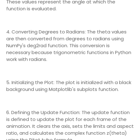
These values represent the angle at which the
function is evaluated.
4. Converting Degrees to Radians: The theta values
are then converted from degrees to radians using
NumPy's deg2rad function. This conversion is
necessary because trigonometric functions in Python
work with radians.
5. Initializing the Plot: The plot is initialized with a black
background using Matplotlib's subplots function.
6. Defining the Update Function: The update function
is defined to update the plot for each frame of the
animation. It clears the axis, sets the limits and aspect
ratio, and calculates the complex function z(theta)
using the Pitot tube formula.