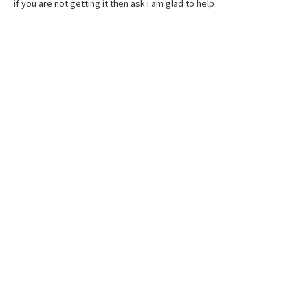
if you are not getting it then ask i am glad to help