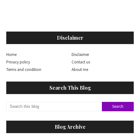
Disclaimer
Home
Disclaimer
Privacy policy
Contact us
Terms and condition
About me
Search This Blog
Blog Archive