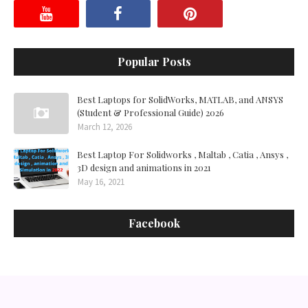
Popular Posts
Best Laptops for SolidWorks, MATLAB, and ANSYS
(Student & Professional Guide) 2026
March 12, 2026
Best Laptop For Solidworks , Maltab , Catia , Ansys ,
3D design and animations in 2021
May 16, 2021
Facebook