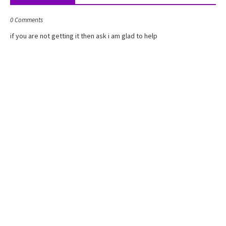
1
2
0 Comments
(
�
if you are not getting it then ask i am glad to help
+
�
)
)