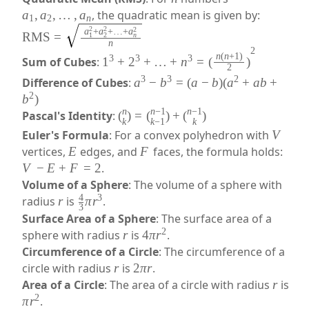
a
,
a
,
…
,
a
, the quadratic mean is given by:
1
2
n
2
2
2
a
+
a
+
…
+
a
RMS
=
n
1
2
n
2
n
(
n
+
1
)
3
3
3
Sum of Cubes
:
1
+
2
+
…
+
n
=
(
)
2
3
3
2
Difference of Cubes
:
a
−
b
=
(
a
−
b
)
(
a
+
ab
+
2
b
)
n
n
−
1
n
−
1
Pascal's Identity
:
(
)
=
(
)
+
(
)
k
k
−
1
k
Euler's Formula
: For a convex polyhedron with
V
vertices,
E
edges, and
F
faces, the formula holds:
V
−
E
+
F
=
2
.
Volume of a Sphere
: The volume of a sphere with
4
3
radius
r
is
π
r
.
3
Surface Area of a Sphere
: The surface area of a
2
sphere with radius
r
is
4
π
r
.
Circumference of a Circle
: The circumference of a
circle with radius
r
is
2
π
r
.
Area of a Circle
: The area of a circle with radius
r
is
2
π
r
.