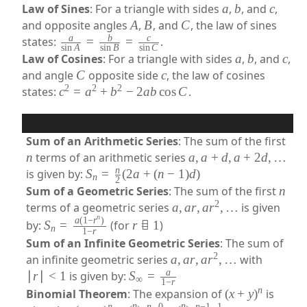
Law of Sines
: For a triangle with sides
a
,
b
, and
c
,
and opposite angles
A
,
B
, and
C
, the law of sines
a
b
c
states:
=
=
.
s
i
n
A
s
i
n
B
s
i
n
C
Law of Cosines
: For a triangle with sides
a
,
b
, and
c
,
and angle
C
opposite side
c
, the law of cosines
2
2
2
states:
c
=
a
+
b
−
2
ab
cos
C
.
Sum of an Arithmetic Series
: The sum of the first
n
terms of an arithmetic series
a
,
a
+
d
,
a
+
2
d
,
…
n
is given by:
S
=
(
2
a
+
(
n
−
1
)
d
)
n
2
Sum of a Geometric Series
: The sum of the first
n
2
terms of a geometric series
a
,
a
r
,
a
r
,
…
is given
n
a
(
1
−
r
)
by:
S
=
(for
r

=
1
)
n
1
−
r
Sum of an Infinite Geometric Series
: The sum of
2
an infinite geometric series
a
,
a
r
,
a
r
,
…
with
a
∣
r
∣
<
1
is given by:
S
=
∞
1
−
r
n
Binomial Theorem
: The expansion of
(
x
+
y
)
is
n
n
n
n
0
n
−
1
1