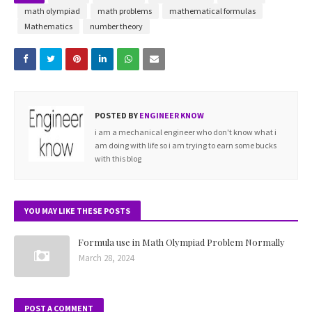
=
math olympiad
math problems
mathematical formulas
t
Mathematics
number theory
a
n
(
1
POSTED BY
ENGINEER KNOW
2
i am a mechanical engineer who don't know what i
(
am doing with life so i am trying to earn some bucks
�
with this blog
−
�
)
YOU MAY LIKE THESE POSTS
)
t
Formula use in Math Olympiad Problem Normally
a
March 28, 2024
n
(
POST A COMMENT