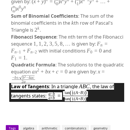
given by:
(
x
+
y
)
=
(
)
x
y
+
(
)
x
y
+
…
+
0
1
n
0
n
(
)
x
y
n
Sum of Binomial Coefficients
: The sum of the
binomial coefficients in the
k
th row of Pascal's
k
Triangle is
2
.
Fibonacci Sequence
: The
n
th term of the Fibonacci
sequence
1
,
1
,
2
,
3
,
5
,
8
,
…
is given by:
F
=
n
F
+
F
with initial conditions
F
=
0
and
n
−
1
n
−
2
0
F
=
1
.
1
Quadratic Formula
: The solutions to the quadratic
2
equation
a
x
+
b
x
+
c
=
0
are given by:
x
=
2
−
b
±
b
−
4
a
c
2
a
Law of Tangents
: In a triangle
A
BC
, the law of
(
)
1
�
t
a
n
(
A
−
B
)
a
−
b
tangents states:
=
2
(
)
a
+
b
1
t
a
n
(
A
+
B
)
−
2
�
�
+
�
Tags
algebra
arithmetic
combinatorics
geometry