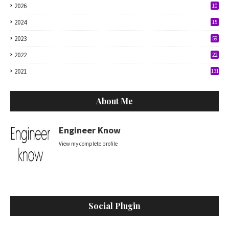
2026
10
2024
15
2023
59
2022
22
2021
131
About Me
Engineer Know
View my complete profile
Social Plugin