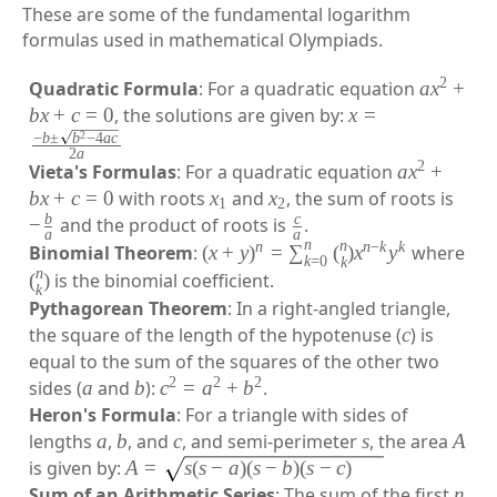
These are some of the fundamental logarithm
formulas used in mathematical Olympiads.
2
Quadratic Formula
: For a quadratic equation
a
x
+
b
x
+
c
=
0
, the solutions are given by:
x
=
2
−
b
±
b
−
4
a
c
2
a
2
Vieta's Formulas
: For a quadratic equation
a
x
+
b
x
+
c
=
0
with roots
x
and
x
, the sum of roots is
1
2
b
c
−
and the product of roots is
.
a
a
n
n
n
n
−
k
k
Binomial Theorem
:
(
x
+
y
)
=
∑
(
)
x
y
where
k
=
0
k
n
(
)
is the binomial coefficient.
k
Pythagorean Theorem
: In a right-angled triangle,
the square of the length of the hypotenuse (
c
) is
equal to the sum of the squares of the other two
2
2
2
sides (
a
and
b
):
c
=
a
+
b
.
Heron's Formula
: For a triangle with sides of
lengths
a
,
b
, and
c
, and semi-perimeter
s
, the area
A
is given by:
A
=
s
(
s
−
a
)
(
s
−
b
)
(
s
−
c
)
Sum of an Arithmetic Series
: The sum of the first
n