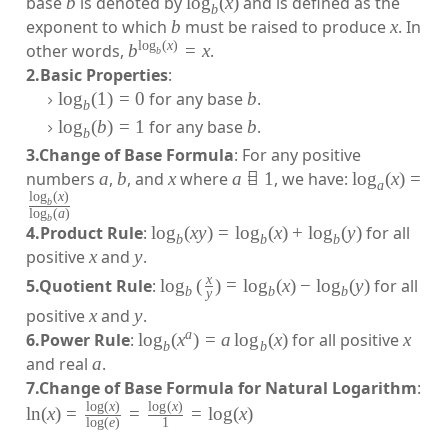
base
b
is denoted by
lo
g
(
x
)
and is defined as the
b
exponent to which
b
must be raised to produce
x
. In
l
o
g
(
x
)
other words,
b
=
x
.
b
2.Basic Properties
:
lo
g
(
1
)
=
0
for any base
b
.
b
lo
g
(
b
)
=
1
for any base
b
.
b
3.Change of Base Formula
: For any positive
numbers
a
,
b
, and
x
where
a

=
1
, we have:
lo
g
(
x
)
=
a
l
o
g
(
x
)
b
l
o
g
(
a
)
b
4.Product Rule
:
lo
g
(
x
y
)
=
lo
g
(
x
)
+
lo
g
(
y
)
for all
b
b
b
positive
x
and
y
.
x
5.Quotient Rule
:
lo
g
(
)
=
lo
g
(
x
)
−
lo
g
(
y
)
for all
b
b
b
y
positive
x
and
y
.
a
6.Power Rule
:
lo
g
(
x
)
=
a
lo
g
(
x
)
for all positive
x
b
b
and real
a
.
7.Change of Base Formula for Natural Logarithm
:
l
o
g
(
x
)
l
o
g
(
x
)
ln
(
x
)
=
=
=
lo
g
(
x
)
l
o
g
(
e
)
1