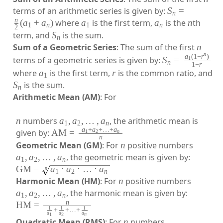
terms of an arithmetic series is given by:
S
=
n
n
(
a
+
a
)
where
a
is the first term,
a
is the
n
th
1
n
1
n
2
term, and
S
is the sum.
n
Sum of a Geometric Series
: The sum of the first
n
n
a
(
1
−
r
)
terms of a geometric series is given by:
S
=
1
n
1
−
r
where
a
is the first term,
r
is the common ratio, and
1
S
is the sum.
n
Arithmetic Mean (AM)
: For
n
numbers
a
,
a
,
…
,
a
, the arithmetic mean is
1
2
n
a
+
a
+
…
+
a
given by:
AM
=
1
2
n
n
Geometric Mean (GM)
: For
n
positive numbers
a
,
a
,
…
,
a
, the geometric mean is given by:
1
2
n
GM
=
a
⋅
a
⋅
…
⋅
a
n
1
2
n
Harmonic Mean (HM)
: For
n
positive numbers
a
,
a
,
…
,
a
, the harmonic mean is given by:
1
2
n
n
HM
=
1
1
1
+
+
…
+
a
a
a
n
1
2
Quadratic Mean (RMS)
: For
n
numbers