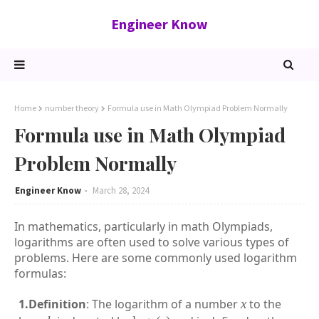
Engineer Know
Home
number theory
Formula use in Math Olympiad Problem Normally
Formula use in Math Olympiad
Problem Normally
Engineer Know
March 28, 2024
In mathematics, particularly in math Olympiads,
logarithms are often used to solve various types of
problems. Here are some commonly used logarithm
formulas:
1.Definition
: The logarithm of a number
x
to the