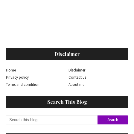
Disclaimer
Home
Disclaimer
Privacy policy
Contact us
Terms and condition
About me
Search This Blog