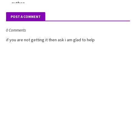
POST A COMMENT
0 Comments
if you are not getting it then ask i am glad to help