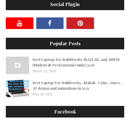
Social Plugin
Popular Posts
Best Laptops for SolidWorks, MATLAB, and ANSYS
(Student & Professional Guide) 2026
March 12, 2026
Best Laptop For Solidworks , Maltab , Catia , Ansys ,
3D design and animations in 2021
May 16, 2021
Facebook