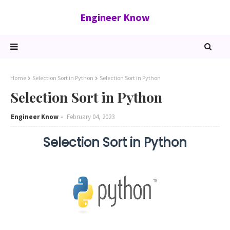
Engineer Know
Home
Selection Sort in Python
Selection Sort in Python
Selection Sort in Python
Engineer Know
February 04, 2023
Selection Sort in Python