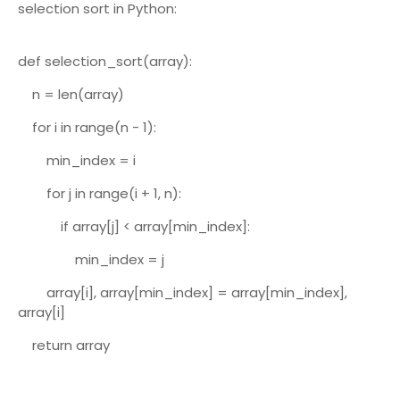
selection sort in Python:
def selection_sort(array):
n = len(array)
for i in range(n - 1):
min_index = i
for j in range(i + 1, n):
if array[j] < array[min_index]:
min_index = j
array[i], array[min_index] = array[min_index],
array[i]
return array