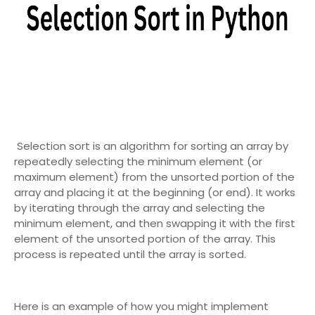
Selection sort is an algorithm for sorting an array by
repeatedly selecting the minimum element (or
maximum element) from the unsorted portion of the
array and placing it at the beginning (or end). It works
by iterating through the array and selecting the
minimum element, and then swapping it with the first
element of the unsorted portion of the array. This
process is repeated until the array is sorted.
Here is an example of how you might implement