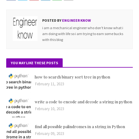
POSTED BY
ENGINEER KNOW
i am a mechanical engineer who don't know what i
am doing with life so i am trying to earn some bucks
with this blog
YOU MAY LIKE THESE POSTS
how to search binary sort tree in python
February 11, 2023
write a code to encode and decode a string in python
February 10, 2023
find all possible palindromes in a string in Python
February 09, 2023