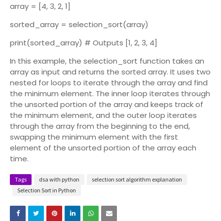
array = [4, 3, 2, 1]
sorted_array = selection_sort(array)
print(sorted_array) # Outputs [1, 2, 3, 4]
In this example, the selection_sort function takes an
array as input and returns the sorted array. It uses two
nested for loops to iterate through the array and find
the minimum element. The inner loop iterates through
the unsorted portion of the array and keeps track of
the minimum element, and the outer loop iterates
through the array from the beginning to the end,
swapping the minimum element with the first
element of the unsorted portion of the array each
time.
Tags
dsa with python
selection sort algorithm explanation
Selection Sort in Python