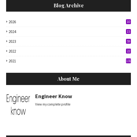
Blog Archive
2026
10
2024
15
2023
59
2022
22
2021
131
About Me
Engineer Know
View my complete profile