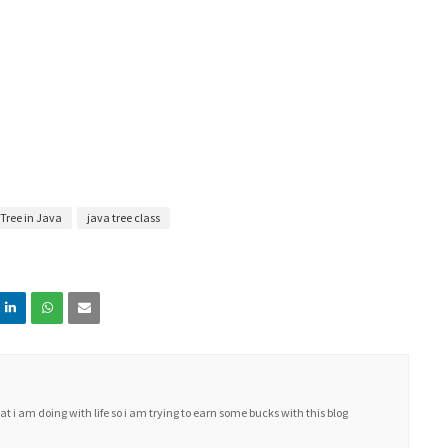
 Tree in Java
java tree class
i am doing with life so i am trying to earn some bucks with this blog