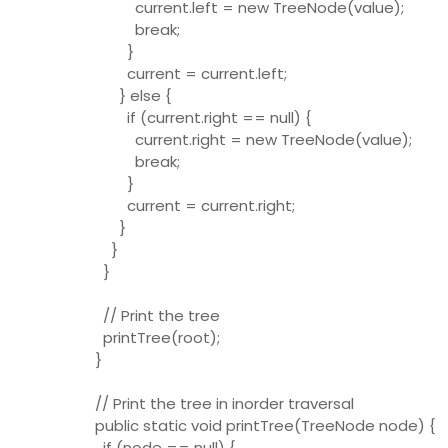
current.left = new TreeNode(value);
break;
}
current = current.left;
} else {
if (current.right == null) {
current.right = new TreeNode(value);
break;
}
current = current.right;
}
}
}
// Print the tree
printTree(root);
}
// Print the tree in inorder traversal
public static void printTree(TreeNode node) {
if (node == null) {