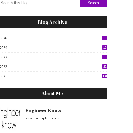
Blog Archive
2026
10
2024
15
2023
59
2022
22
2021
131
About Me
Engineer Know
View my complete profile