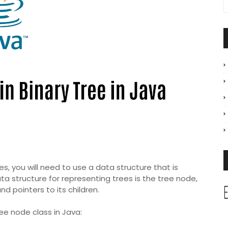
s, you will need to use a data structure that is
a structure for representing trees is the tree node,
nd pointers to its children.
ee node class in Java: