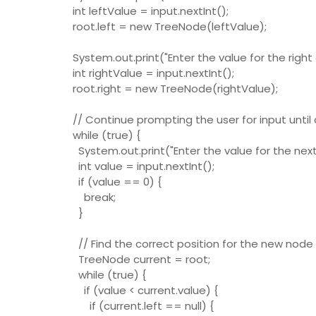
int leftValue = input.nextInt();
root.left = new TreeNode(leftValue);
System.out.print("Enter the value for the right c
int rightValue = input.nextInt();
root.right = new TreeNode(rightValue);
// Continue prompting the user for input until
while (true) {
System.out.print("Enter the value for the next 
int value = input.nextInt();
if (value == 0) {
break;
}
// Find the correct position for the new node 
TreeNode current = root;
while (true) {
if (value < current.value) {
if (current.left == null) {