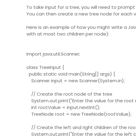
To take input for a tree, you will need to prompt
You can then create a new tree node for each va
Here is an example of how you might write a Jav
with at most two children per node):
import java.util.Scanner;
class TreeInput {
public static void main(String[] args) {
Scanner input = new Scanner(System.in);
// Create the root node of the tree
System.out.print("Enter the value for the root n
int rootValue = input.nextInt();
TreeNode root = new TreeNode(rootValue);
// Create the left and right children of the ro
System.out.print("Enter the value for the left ch