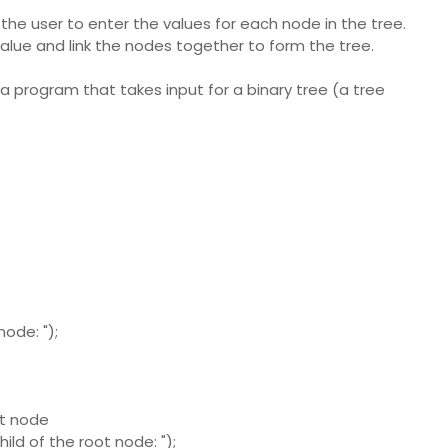
 the user to enter the values for each node in the tree.
lue and link the nodes together to form the tree.
a program that takes input for a binary tree (a tree
ode: ");
ot node
ild of the root node: ");