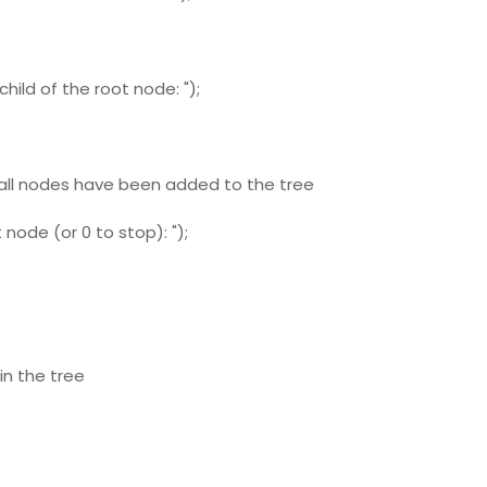
hild of the root node: ");
 all nodes have been added to the tree
node (or 0 to stop): ");
in the tree