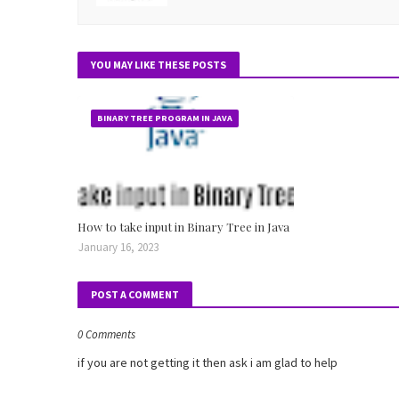
YOU MAY LIKE THESE POSTS
BINARY TREE PROGRAM IN JAVA
How to take input in Binary Tree in Java
January 16, 2023
POST A COMMENT
0 Comments
if you are not getting it then ask i am glad to help