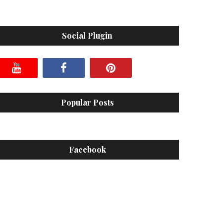
Social Plugin
Popular Posts
Facebook