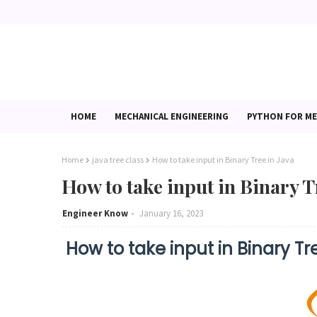
HOME
MECHANICAL ENGINEERING
PYTHON FOR ME
Home
java tree class
How to take input in Binary Tree in Java
How to take input in Binary T
Engineer Know
January 16, 2023
How to take input in Binary Tr