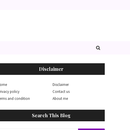
Disclaimer
ome
Disclaimer
rivacy policy
Contact us
erms and condition
About me
Search This Blog