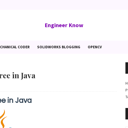
Engineer Know
CHANICAL CODER
SOLIDWORKS BLOGGING
OPENCV
ree in Java
H
P
T
ee in Java