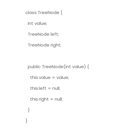
class TreeNode {
int value;
TreeNode left;
TreeNode right;
public TreeNode(int value) {
this.value = value;
this.left = null;
this.right = null;
}
}