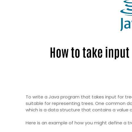
To write a Java program that takes input for tree
suitable for representing trees. One common dat
which is a data structure that contains a value a
Here is an example of how you might define a tr