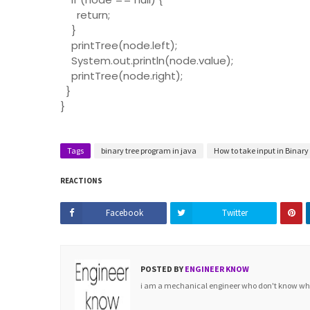
return;
}
printTree(node.left);
System.out.println(node.value);
printTree(node.right);
}
}
Tags
binary tree program in java
How to take input in Binary
REACTIONS
Facebook
Twitter
POSTED BY
ENGINEER KNOW
i am a mechanical engineer who don't know what 