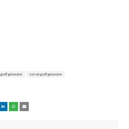
e graff generator
van de graff generator