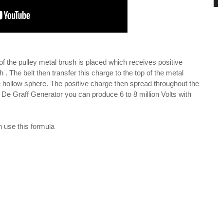
d of the pulley metal brush is placed which receives positive
 . The belt then transfer this charge to the top of the metal
he hollow sphere. The positive charge then spread throughout the
 De Graff Generator you can produce 6 to 8 million Volts with
n use this formula
\mu R}