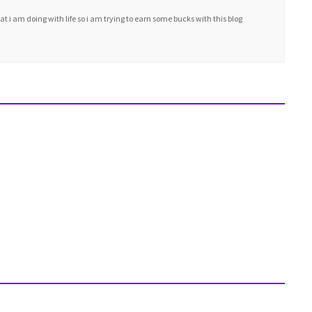
i am doing with life so i am trying to earn some bucks with this blog