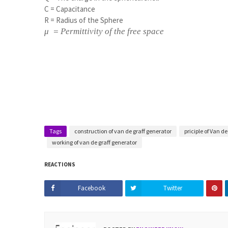
C = Capacitance
R = Radius of the Sphere
μ = Permittivity of the free space
Tags
construction of van de graff generator
priciple of Van d
working of van de graff generator
REACTIONS
Facebook
Twitter