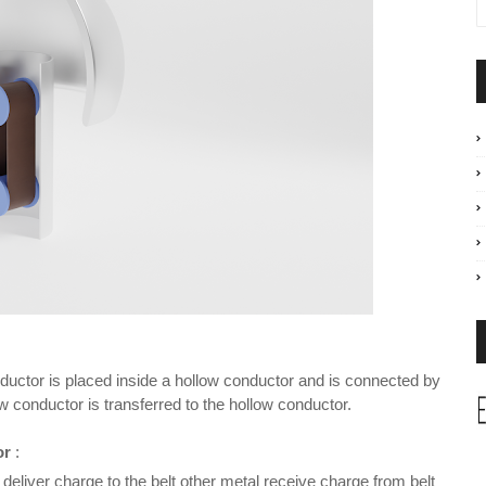
nductor is placed inside a hollow conductor and is connected by
 conductor is transferred to the hollow conductor.
or
:
eliver charge to the belt other metal receive charge from belt