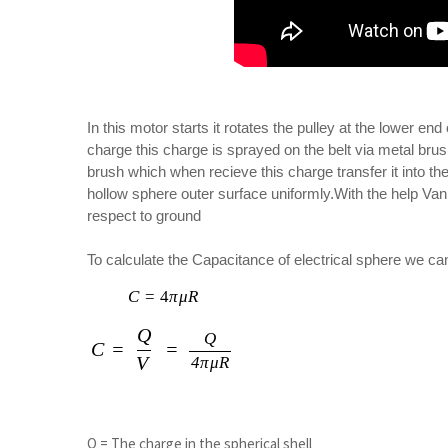
In this motor starts it rotates the pulley at the lower en
charge this charge is sprayed on the belt via metal brush
brush which when recieve this charge transfer it into t
hollow sphere outer surface uniformly.With the help Van
respect to ground
To calculate the Capacitance of electrical sphere we ca
C
=
4
C = 4 \pi \mu R
π
μ
R
Q
C = \frac{Q}{V} = \frac{Q}{4 \pi 
Q
C
=
=
V
4
π
μ
R
Q = The charge in the spherical shell