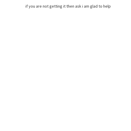
if you are not getting it then ask i am glad to help