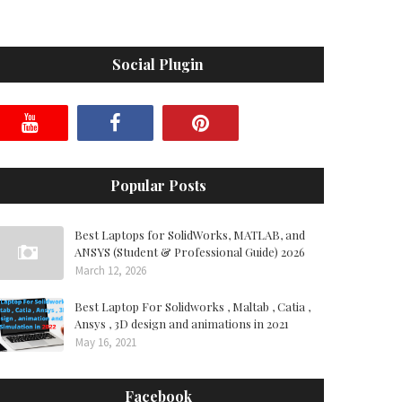
Social Plugin
Popular Posts
Best Laptops for SolidWorks, MATLAB, and
ANSYS (Student & Professional Guide) 2026
March 12, 2026
Best Laptop For Solidworks , Maltab , Catia ,
Ansys , 3D design and animations in 2021
May 16, 2021
Facebook