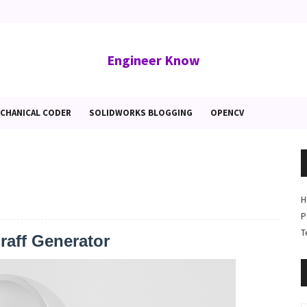
Engineer Know
CHANICAL CODER
SOLIDWORKS BLOGGING
OPENCV
H
P
T
aff Generator