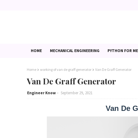
HOME
MECHANICAL ENGINEERING
PYTHON FOR ME
Home
working of van de graff generator
Van De Graff Generator
Van De Graff Generator
Engineer Know
September 29, 2021
Van De Gr