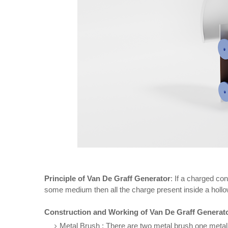
Principle of Van De Graff Generator
: If a charged co
some medium then all the charge present inside a hollow
Construction and Working of Van De Graff Generat
Metal Brush : There are two metal brush one metal d