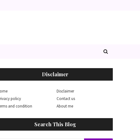
Disclaimer
ome
Disclaimer
rivacy policy
Contact us
erms and condition
About me
Search This Blog