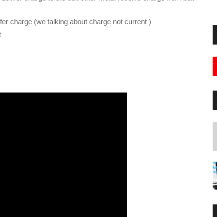
nsfer charge (we talking about charge not current )
t