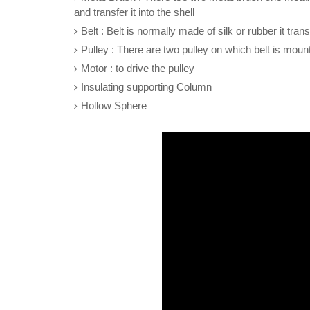
and transfer it into the shell
Belt : Belt is normally made of silk or rubber it tra
Pulley : There are two pulley on which belt is moun
Motor : to drive the pulley
Insulating supporting Column
Hollow Sphere