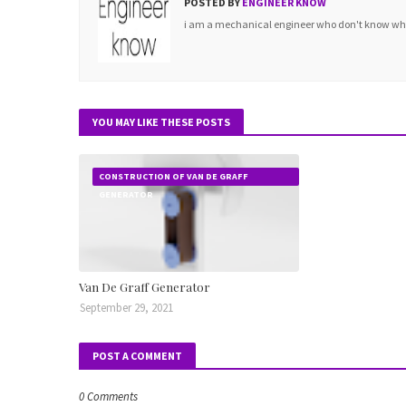
POSTED BY
ENGINEER KNOW
i am a mechanical engineer who don't know what 
YOU MAY LIKE THESE POSTS
CONSTRUCTION OF VAN DE GRAFF
GENERATOR
Van De Graff Generator
September 29, 2021
POST A COMMENT
0 Comments