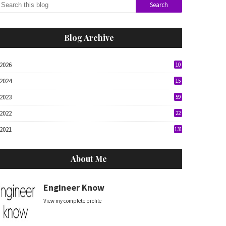
Blog Archive
2026
10
2024
15
2023
59
2022
22
2021
131
About Me
Engineer Know
View my complete profile