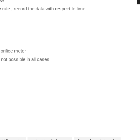
ow
 rate , record the data with respect to time.
orifice meter
not possible in all cases