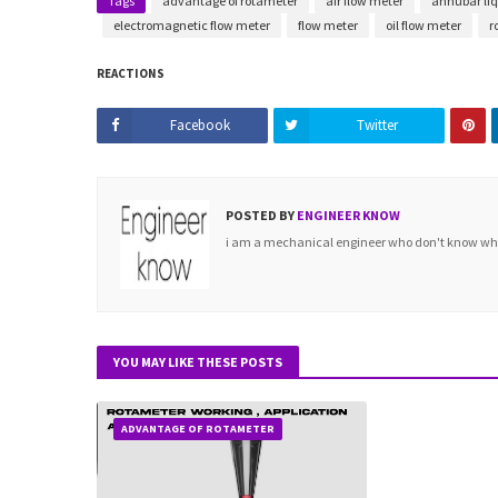
Tags
advantage of rotameter
air flow meter
annubar liq
electromagnetic flow meter
flow meter
oil flow meter
r
REACTIONS
Facebook
Twitter
POSTED BY
ENGINEER KNOW
i am a mechanical engineer who don't know what 
YOU MAY LIKE THESE POSTS
ADVANTAGE OF ROTAMETER