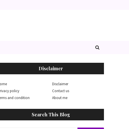
Disclaimer
ome
Disclaimer
rivacy policy
Contact us
erms and condition
About me
Search This Blog