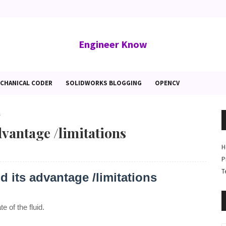
Engineer Know
CHANICAL CODER
SOLIDWORKS BLOGGING
OPENCV
s
vantage /limitations
H
P
T
 its advantage /limitations
e of the fluid.