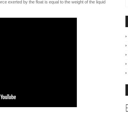
orce exerted by the float is equal to the weight of the liquid