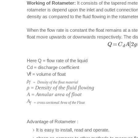
Working of Rotameter:
It consists of the tapered meter
rotameter is depend upon the inlet and outlet connections
density as compared to the fluid flowing in the rotameter
When the flow rate is constant the float remains at a s
float move upwards or downwards respectively. The disc
Here Q = flow rate of the liquid
Cd = discharge coefficient
f
Vf = volume of float
ρ
f = Density of the float material
ρ = Density of the fluid flowing
A = Annular area of float
A
f = cross-sectional Area of the Float
Advantage of Rotameter :
It is easy to install, read and operate.