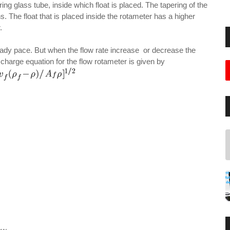
ing glass tube, inside which float is placed. The tapering of the
. The float that is placed inside the rotameter has a higher
.
teady pace. But when the flow rate increase or decrease the
harge equation for the flow rotameter is given by