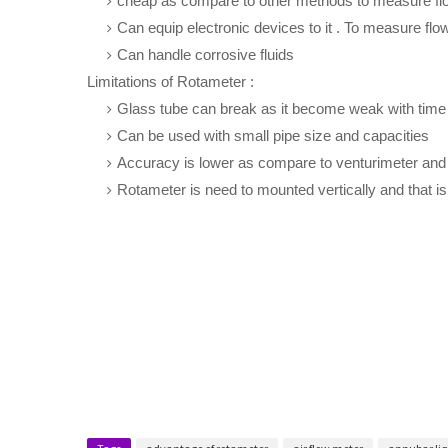
cheap as compare to other methods to measure fl
Can equip electronic devices to it . To measure flow
Can handle corrosive fluids
Limitations of Rotameter :
Glass tube can break as it become weak with time
Can be used with small pipe size and capacities
Accuracy is lower as compare to venturimeter and 
Rotameter is need to mounted vertically and that is 