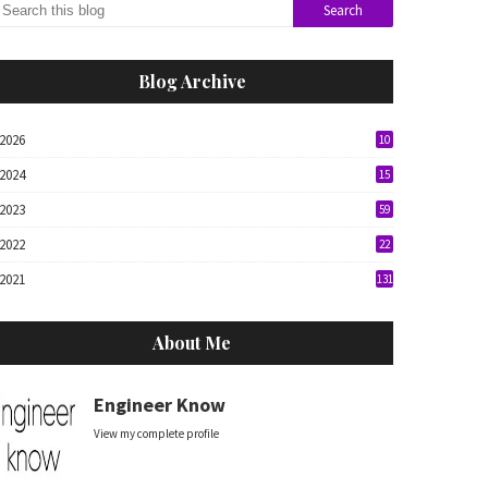
Blog Archive
2026
10
2024
15
2023
59
2022
22
2021
131
About Me
Engineer Know
View my complete profile