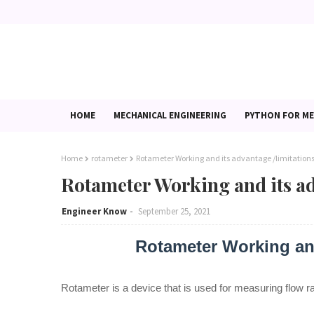
HOME
MECHANICAL ENGINEERING
PYTHON FOR ME
Home
rotameter
Rotameter Working and its advantage /limitation
Rotameter Working and its ad
Engineer Know
September 25, 2021
Rotameter Working and
Rotameter is a device that is used for measuring flow rat