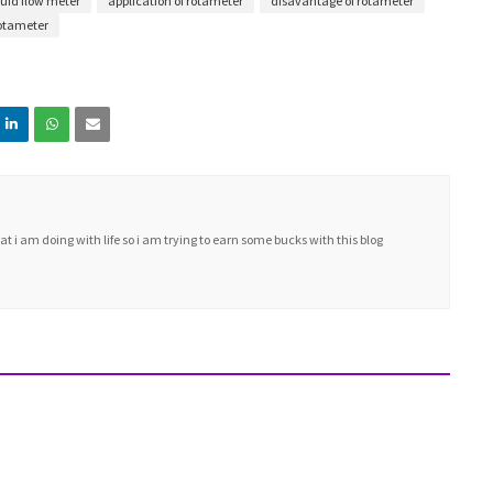
uid flow meter
application of rotameter
disavantage of rotameter
otameter
i am doing with life so i am trying to earn some bucks with this blog