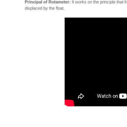
Principal of Rotameter:
It works on the principle that f
displaced by the float.