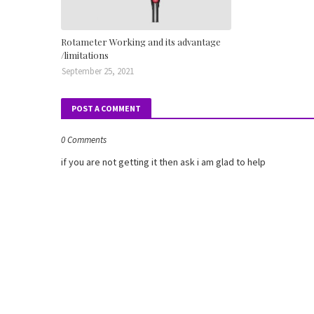
Rotameter Working and its advantage
/limitations
September 25, 2021
POST A COMMENT
0 Comments
if you are not getting it then ask i am glad to help