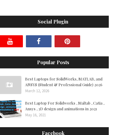
Social Plugin
Popular Posts
Best Laptops for SolidWorks, MATLAB, and
ANSYS (Student & Professional Guide) 2026
March 12, 2026
Best Laptop For Solidworks , Maltab , Catia ,
Ansys , 3D design and animations in 2021
May 16, 2021
Facebook