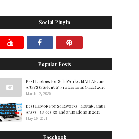
Social Plugin
Popular Posts
Best Laptops for SolidWorks, MATLAB, and
ANSYS (Student & Professional Guide) 2026
March 12, 2026
Best Laptop For Solidworks , Maltab , Catia ,
Ansys , 3D design and animations in 2021
May 16, 2021
Facebook