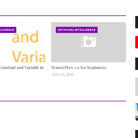
ELLIGENCE
ARTIFICIAL INTELLIGENCE
onstant and Variable in
TensorFlow 2.0 for beginners
June 12, 2021