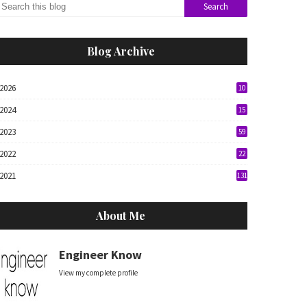
Blog Archive
2026
10
2024
15
2023
59
2022
22
2021
131
About Me
Engineer Know
View my complete profile