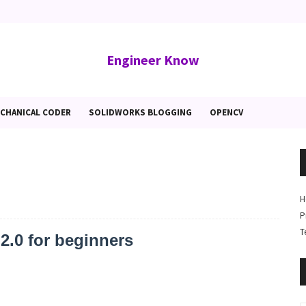
Engineer Know
CHANICAL CODER
SOLIDWORKS BLOGGING
OPENCV
H
P
T
.0 for beginners