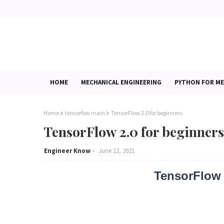
HOME
MECHANICAL ENGINEERING
PYTHON FOR ME
Home
tensorfow main
TensorFlow 2.0 for beginners
TensorFlow 2.0 for beginners
Engineer Know
June 12, 2021
TensorFlow 2