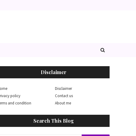
Disclaimer
ome
Disclaimer
rivacy policy
Contact us
erms and condition
About me
Search This Blog