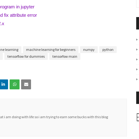
program in jupyter
 fix attribute error
2.x
ne learning
machine learning for beginners
numpy
python
tensorflow for dummies
tensorfow main
i am doing with life so i am trying to earn some bucks with this blog