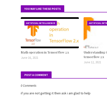
YOU MAY LIKE THESE POSTS
ARTIFICIAL INTELLIGENCE
ARTIFICIAL INT
Math operation in TensorFlow 2.x
Understanding C
tensorflow 2.x
June 16, 2021
June 12, 2021
POST A COMMENT
0 Comments
if you are not getting it then ask i am glad to help