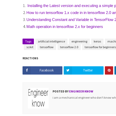
Installing the Latest version and executing a simple 
How to run tensorflow 1.x code in in tensorflow 2.0 and
Understanding Constant and Variable in TensorFlow 
Math operation in tensorlfow 2.x for beginners
Tags
artificial intelligence
engineering
keras
machi
scikit
tensorflow
tensorflow 2.0
tensorflow for beginners
REACTIONS
Facebook
Twitter
POSTED BY
ENGINEER KNOW
i am a mechanical engineer who don't know what 