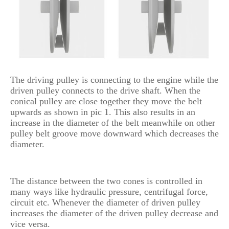
The driving pulley is connecting to the engine while the
driven pulley connects to the drive shaft. When the
conical pulley are close together they move the belt
upwards as shown in pic 1. This also results in an
increase in the diameter of the belt meanwhile on other
pulley belt groove move downward which decreases the
diameter.
The distance between the two cones is controlled in
many ways like hydraulic pressure, centrifugal force,
circuit etc. Whenever the diameter of driven pulley
increases the diameter of the driven pulley decrease and
vice versa.