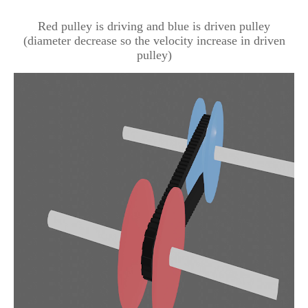
Red pulley is driving and blue is driven pulley
(diameter decrease so the velocity increase in driven
pulley)