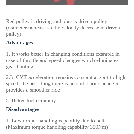
Red pulley is driving and blue is driven pulley
(diameter increase so the velocity decrease in driven
pulley)
Advantages
1. It works better in changing conditions example in
case of throttle and speed changes which eliminates
gear hunting
2.In CVT acceleration remains constant at start to high
speed .the best thing there is no shift shock hence it
provides a smoother ride
3. Better fuel economy
Disadvantages
1. Low torque handling capability due to belt
(Maximum torque handling capability 350Nm)