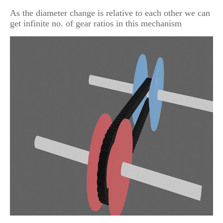
As the diameter change is relative to each other we can
get infinite no. of gear ratios in this mechanism