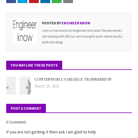
POSTED BY
ENGINEER KNOW
i am a mechanical engineer who don't know what i
am doing with life so i am trying to earn some bucks
with this blog
YOU MAY LIKE THESE POSTS
CONTINUOSLY VARIABLE TRANMISSION
March 10, 2021
POST A COMMENT
0 Comments
if you are not getting it then ask i am glad to help