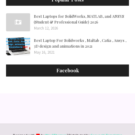
Best Laptops for SolidWorks, MATLAB, and ANSYS
(Student & Professional Guide) 2026
March 12, 2026
Best Laptop For Solidworks , Maltab , Catia , Ansys ,
3D design and animations in 2021
May 16, 2021
Facebook