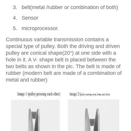
3.
belt(metal /rubber or combination of both)
4.
Sensor
5.
microprocessor.
Continuous variable transmission contains a
special type of pulley. Both the driving and driven
pulley are conical shape(20°) at one side with a
hole in it. A V- shape belt is placed between the
two belts as shown in the pic. The belt is made of
rubber (modern belt are made of a combination of
metal and rubber)