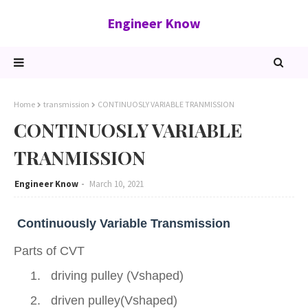
Engineer Know
Home
transmission
CONTINUOSLY VARIABLE TRANMISSION
CONTINUOSLY VARIABLE
TRANMISSION
Engineer Know
March 10, 2021
Continuously Variable Transmission
Parts of CVT
1.
driving pulley (Vshaped)
2.
driven pulley(Vshaped)