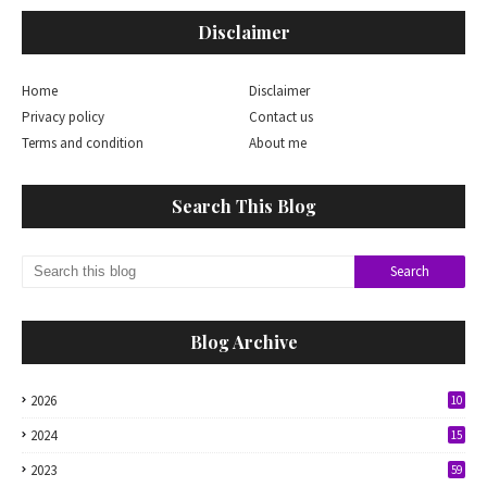
Disclaimer
Home
Disclaimer
Privacy policy
Contact us
Terms and condition
About me
Search This Blog
Blog Archive
2026
10
2024
15
2023
59