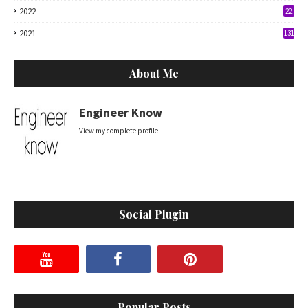
2022
22
2021
131
About Me
Engineer Know
View my complete profile
Social Plugin
Popular Posts