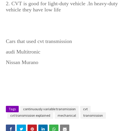
2. CVT is good for light-duty vehicle .In heavy-duty
vehicle they have low life
Cars that used cvt transmission
1.
audi Multitronic
2.
Nissan Murano
Tags
continuously variable transmission
cvt
cvt transmission explained
mechanical
transmission